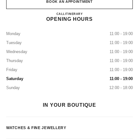
BOOK AN APPOINTMENT
CHANEL 5th Avenue Watches an
CALL
+1 (212) 535-5828
ITINERARY
OPENING HOURS
Monday
11:00 - 19:00
Tuesday
11:00 - 19:00
Wednesday
11:00 - 19:00
Thursday
11:00 - 19:00
Friday
11:00 - 19:00
Saturday
11:00 - 19:00
Sunday
12:00 - 18:00
IN YOUR BOUTIQUE
WATCHES & FINE JEWELLERY