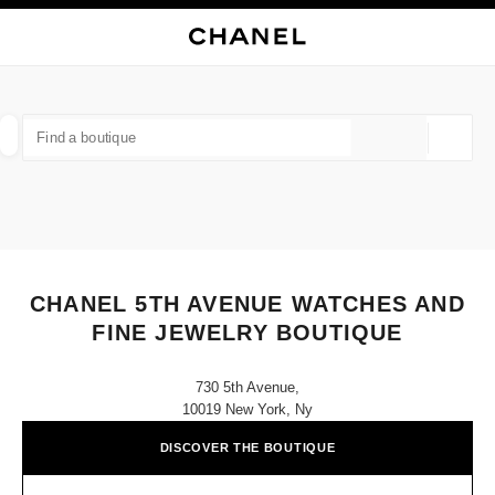
NABLE HIGH CONTRAST
CLOSE BOUTIQUE CARD CHANEL 5TH AVENUE WATCHES AND FINE JEW
main navigation
Search
My
Sho
main navigation
FIND A BOUTIQUE
Geoloca
suggestions are displayed below this search bar
0 Suggestions available
FASHION
EYEWEAR
WATCHES & FINE JEWELLERY
filter result by:
filters
CHANEL 5TH AVENUE WATCHES AND
FINE JEWELRY BOUTIQUE
730 5th Avenue,
10019 New York, Ny
DISCOVER THE BOUTIQUE