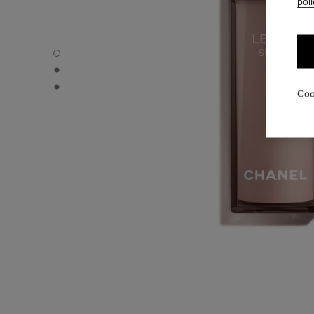
poli
LE LIFT SÉRUM - Default view
LE LIFT SÉRUM - Alternative view 1
LE LIFT SÉRUM - Basic texture view
Coo