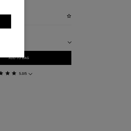
ADD TO BAG
5.0/5