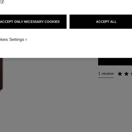
cy
.
Ref. 141965
215 €
ACCEPT ONLY NECESSARY COOKIES
ACCEPT ALL
2 SIZES AVAILABLE
kies Settings
50 ml
1 review