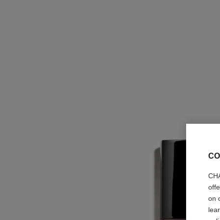
CO
CHA
off
on 
lea