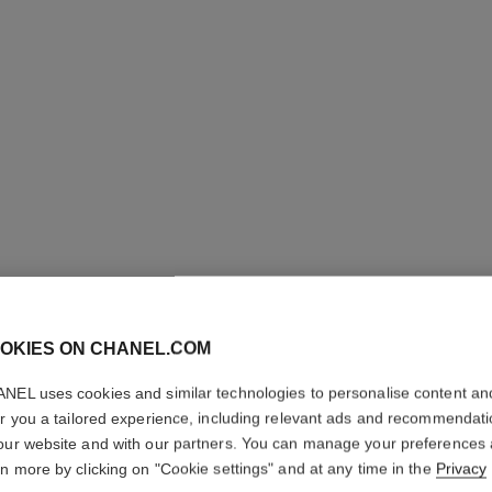
OKIES ON CHANEL.COM
LE LIFT
NEL uses cookies and similar technologies to personalise content an
er you a tailored experience, including relevant ads and recommendat
our website and with our partners. You can manage your preferences
Smooths – Firms –
rn more by clicking on "Cookie settings" and at any time in the
Privacy
More details