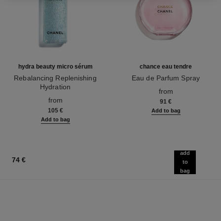
hydra beauty micro sérum
chance eau tendre
Rebalancing Replenishing
Eau de Parfum Spray
Hydration
Ref. 126260
from
Ref. 133325
from
91 €
105 €
Add to bag
Add to bag
add
74 €
to
bag