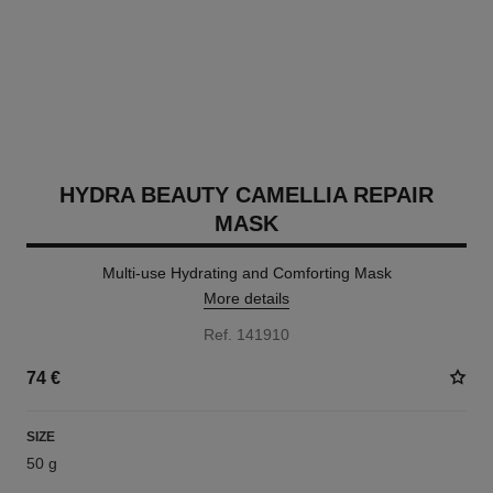
HYDRA BEAUTY CAMELLIA REPAIR
MASK
Multi-use Hydrating and Comforting Mask
More details
Ref. 141910
74 €
SIZE
50 g