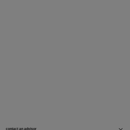
contact an advisor