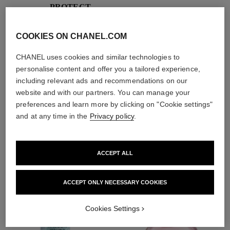
PROTECT
With day creams and
night creams,
COOKIES ON CHANEL.COM
sunscreens and anti-
pollution mists
CHANEL uses cookies and similar technologies to
personalise content and offer you a tailored experience,
including relevant ads and recommendations on our
4
/
4
website and with our partners. You can manage your
preferences and learn more by clicking on "Cookie settings"
and at any time in the
Privacy policy
.
THE PERFECT MATCH
ACCEPT ALL
ACCEPT ONLY NECESSARY COOKIES
Cookies Settings