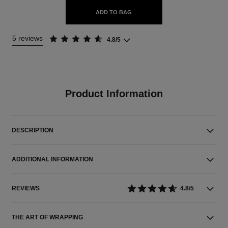
ADD TO BAG
5 reviews
4.8/5
Product Information
DESCRIPTION
ADDITIONAL INFORMATION
REVIEWS
4.8/5
THE ART OF WRAPPING