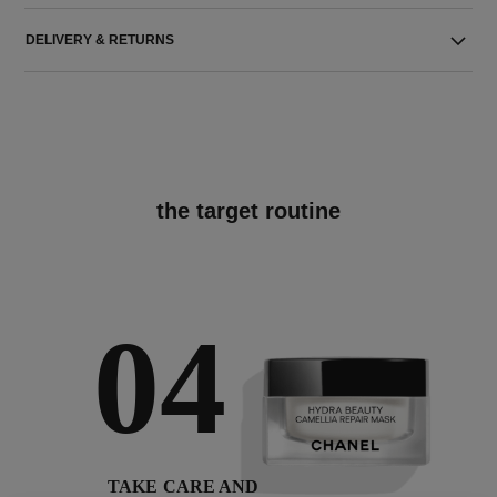
DELIVERY & RETURNS
the target routine
04
TAKE CARE AND