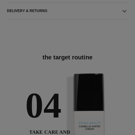
DELIVERY & RETURNS
the target routine
04
TAKE CARE AND