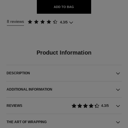
ADD TO BAG
8 reviews
4.3/5
Product Information
DESCRIPTION
ADDITIONAL INFORMATION
REVIEWS
4.3/5
THE ART OF WRAPPING