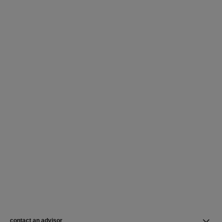
contact an advisor