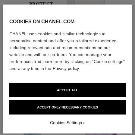
PROTECT
With day creams and
night creams,
COOKIES ON CHANEL.COM
sunscreens and anti-
pollution mists
CHANEL uses cookies and similar technologies to
personalise content and offer you a tailored experience,
including relevant ads and recommendations on our
website and with our partners. You can manage your
4
/
4
preferences and learn more by clicking on "Cookie settings"
and at any time in the
Privacy policy
.
THE PERFECT MATCH
ACCEPT ALL
ACCEPT ONLY NECESSARY COOKIES
Cookies Settings