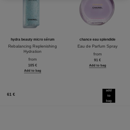
hydra beauty micro sérum
chance eau splendide
Rebalancing Replenishing
Eau de Parfum Spray
Hydration
Ref. 136220
from
Ref. 133325
from
91 €
105 €
Add to bag
Add to bag
add
61 €
to
bag