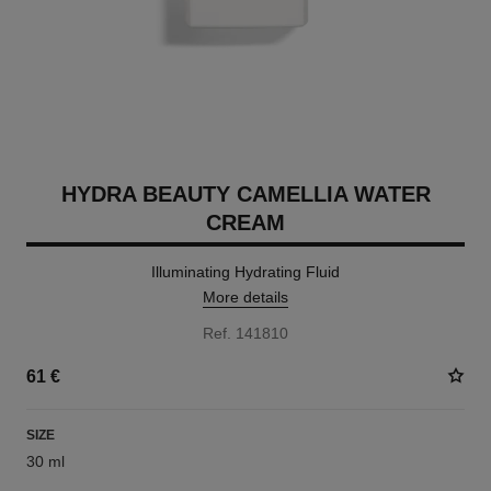
HYDRA BEAUTY CAMELLIA WATER
CREAM
Illuminating Hydrating Fluid
More details
Ref. 141810
61 €
SIZE
30 ml