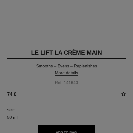
LE LIFT LA CRÈME MAIN
Smooths – Evens – Replenishes
More details
Ref. 141640
74 €
SIZE
50 ml
ADD TO BAG