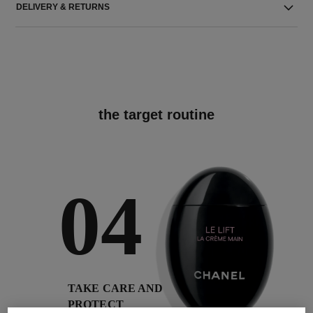
DELIVERY & RETURNS
the target routine
04
TAKE CARE AND
PROTECT