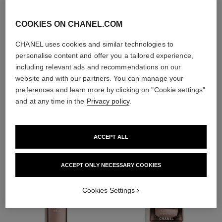
With day creams and
night creams,
COOKIES ON CHANEL.COM
sunscreens and anti-
pollution mists
CHANEL uses cookies and similar technologies to
personalise content and offer you a tailored experience,
including relevant ads and recommendations on our
4
/
4
website and with our partners. You can manage your
preferences and learn more by clicking on "Cookie settings"
and at any time in the
Privacy policy
.
THE PERFECT MATCH
ACCEPT ALL
ACCEPT ONLY NECESSARY COOKIES
Cookies Settings