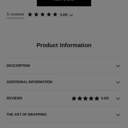
5 reviews
5.0/5
Product Information
DESCRIPTION
ADDITIONAL INFORMATION
REVIEWS
5.0/5
THE ART OF WRAPPING