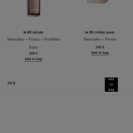
le lift sérum
le lift crème yeux
Smooths – Firms – Fortifies
Smooths – Firms
Ref. 141960
Ref. 141680
from
100 €
Add to bag
168 €
Add to bag
add
74 €
to
bag