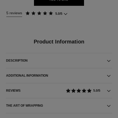
5 reviews
5.0/5
Product Information
DESCRIPTION
ADDITIONAL INFORMATION
REVIEWS
5.0/5
THE ART OF WRAPPING