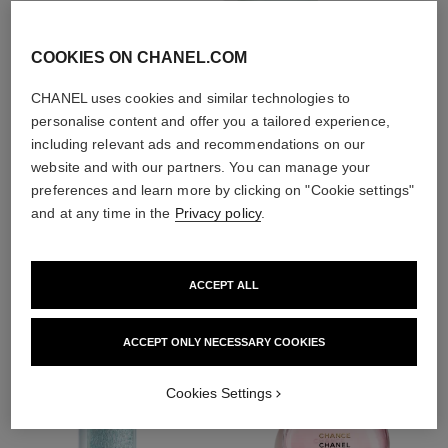
With day creams and
night creams,
sunscreens and anti-
COOKIES ON CHANEL.COM
pollution mists
CHANEL uses cookies and similar technologies to
personalise content and offer you a tailored experience,
4
/
4
including relevant ads and recommendations on our
website and with our partners. You can manage your
preferences and learn more by clicking on "Cookie settings"
and at any time in the
Privacy policy
.
THE PERFECT MATCH
ACCEPT ALL
ACCEPT ONLY NECESSARY COOKIES
Cookies Settings