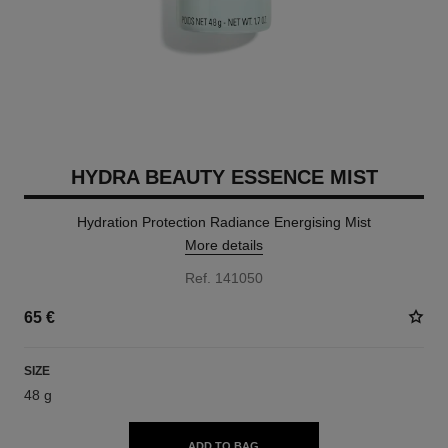
HYDRA BEAUTY ESSENCE MIST
Hydration Protection Radiance Energising Mist
More details
Ref. 141050
65 €
SIZE
48 g
ADD TO BAG