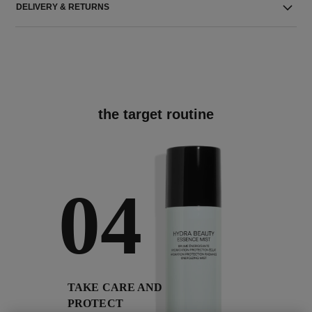
DELIVERY & RETURNS
the target routine
04
TAKE CARE AND
PROTECT