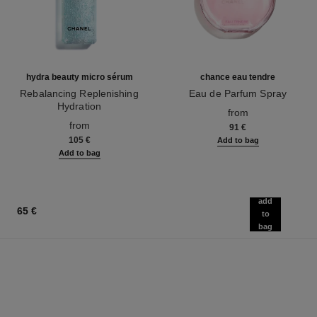
hydra beauty micro sérum
chance eau tendre
Rebalancing Replenishing
Eau de Parfum Spray
Hydration
Ref. 126260
from
Ref. 133325
from
91 €
105 €
Add to bag
Add to bag
add
65 €
to
bag