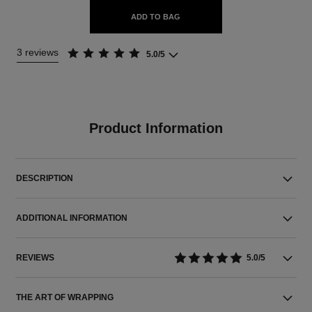
ADD TO BAG
3 reviews
5.0/5
Product Information
DESCRIPTION
ADDITIONAL INFORMATION
REVIEWS
5.0/5
THE ART OF WRAPPING