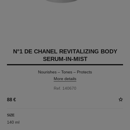
N°1 DE CHANEL REVITALIZING BODY
SERUM-IN-MIST
Nourishes – Tones – Protects
More details
Ref. 140670
88 €
SIZE
140 ml