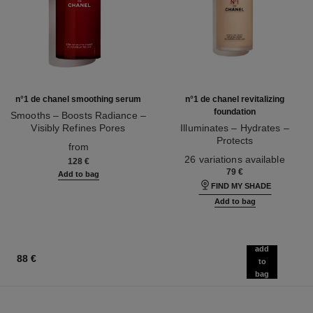
n°1 de chanel smoothing serum
n°1 de chanel revitalizing
foundation
Smooths – Boosts Radiance –
Visibly Refines Pores
Illuminates – Hydrates –
Ref. 140895
Protects
from
Ref. 145764
26 variations available
128 €
79 €
Add to bag
FIND MY SHADE
Add to bag
add
88 €
to
bag