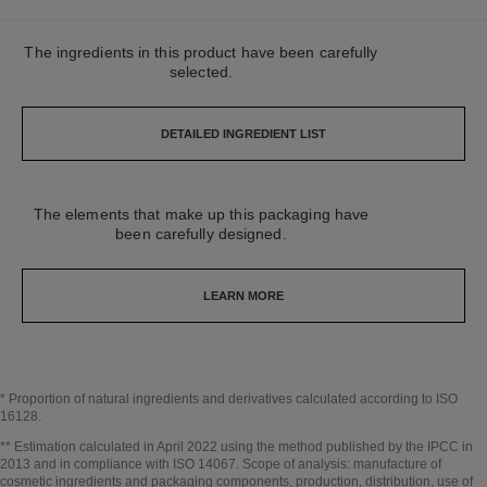
The ingredients in this product have been carefully
selected.
DETAILED INGREDIENT LIST
The elements that make up this packaging have
been carefully designed.
LEARN MORE
* Proportion of natural ingredients and derivatives calculated according to ISO
16128.
Go back to title↩
** Estimation calculated in April 2022 using the method published by the IPCC in
2013 and in compliance with ISO 14067. Scope of analysis: manufacture of
cosmetic ingredients and packaging components, production, distribution, use of