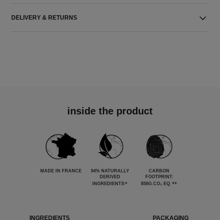
DELIVERY & RETURNS
inside the product
MADE IN FRANCE
94% NATURALLY
CARBON
DERIVED
FOOTPRINT:
*
**
INGREDIENTS
858G.CO₂ EQ.
INGREDIENTS
PACKAGING