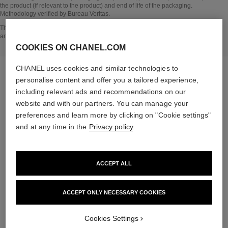
the product (if relevant to the product) and end of life of the packaging.
Methodology verified by Bureau Veritas.
Go back to title↩
The INSIDE THE PRODUCT section is based on information that was collected
and verified in april 2022.
COOKIES ON CHANEL.COM
CHANEL uses cookies and similar technologies to
personalise content and offer you a tailored experience,
including relevant ads and recommendations on our
the target routine
website and with our partners. You can manage your
preferences and learn more by clicking on "Cookie settings"
and at any time in the
Privacy policy
.
04
ACCEPT ALL
ACCEPT ONLY NECESSARY COOKIES
Cookies Settings
TAKE CARE AND