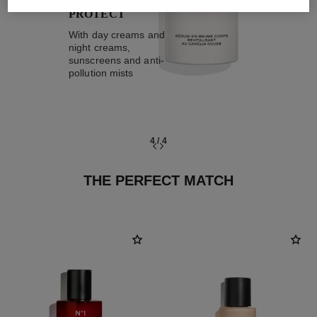
PROTECT
With day creams and
night creams,
sunscreens and anti-
pollution mists
4
/
4
THE PERFECT MATCH