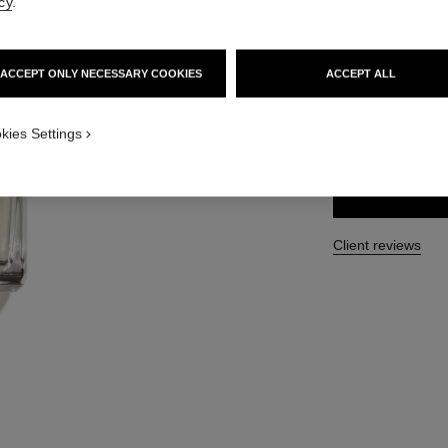
cy
.
Ref. 102040
210 €
ACCEPT ONLY NECESSARY COOKIES
ACCEPT ALL
SIZE
kies Settings
250 ml
Client reviews