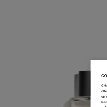
CO
CHA
off
on 
lea