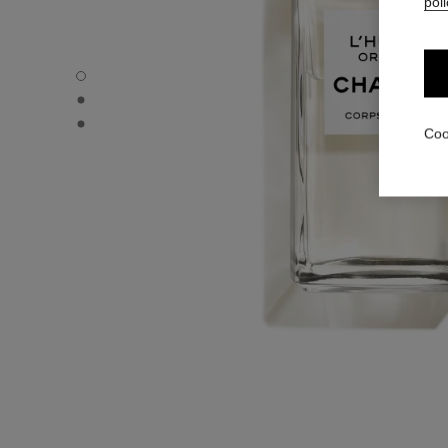
poli
L'HUILE ORIENT - Default view
L'HUILE ORIENT - Alternative view 1
L'HUILE ORIENT - Basic texture view
Coo