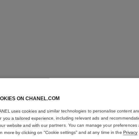
OKIES ON CHANEL.COM
NEL uses cookies and similar technologies to personalise content an
L'HUILE 
er you a tailored experience, including relevant ads and recommendat
our website and with our partners. You can manage your preferences
Body Massage Oi
rn more by clicking on "Cookie settings" and at any time in the
Privacy
More details