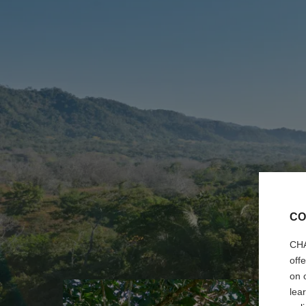
CO
CHA
off
on 
lea