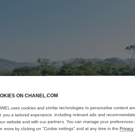
OKIES ON CHANEL.COM
NEL uses cookies and similar technologies to personalise content an
er you a tailored experience, including relevant ads and recommendat
our website and with our partners. You can manage your preferences
rn more by clicking on "Cookie settings" and at any time in the
Privacy