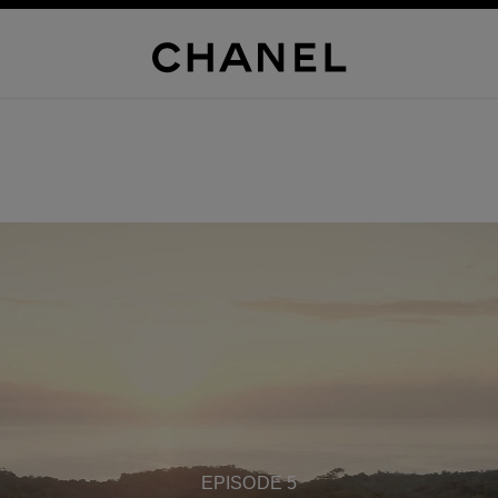
EPISODE 5