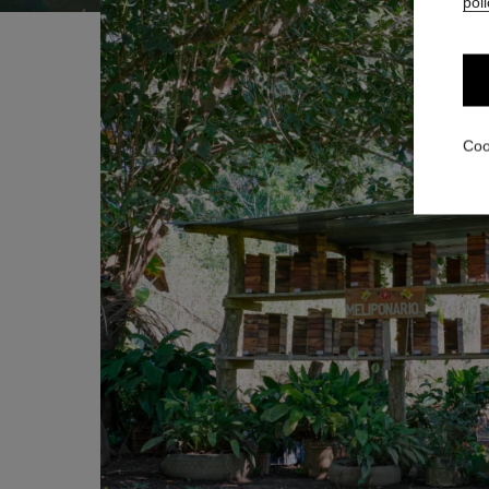
poli
Coo