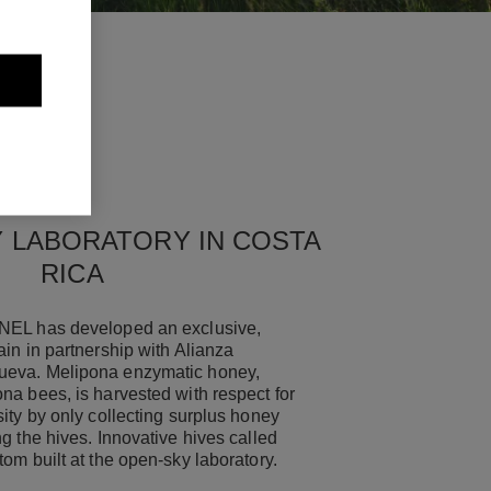
 LABORATORY IN COSTA
RICA
NEL has developed an exclusive,
in in partnership with Alianza
eva. Melipona enzymatic honey,
na bees, is harvested with respect for
ity by only collecting surplus honey
g the hives. Innovative hives called
tom built at the open-sky laboratory.