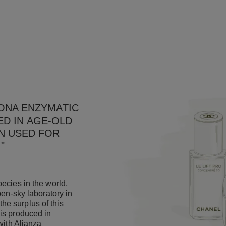
PONA ENZYMATIC
ED IN AGE-OLD
N USED FOR
."
ecies in the world,
pen-sky laboratory in
e surplus of this
is produced in
with Alianza