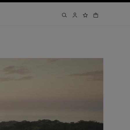
shopping bag
search
account
wishlist