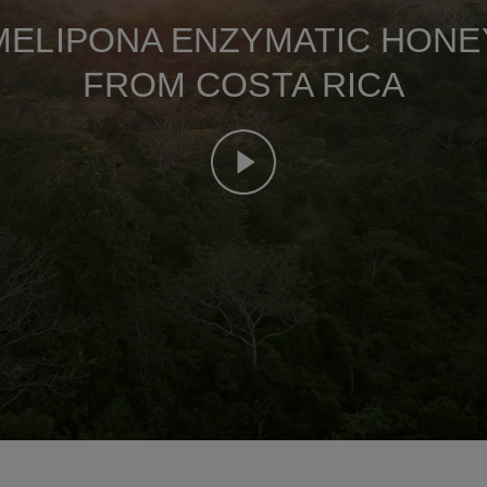
MELIPONA ENZYMATIC HONE
FROM COSTA RICA