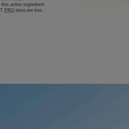
this active ingredient
IFT
PRO
skincare line.