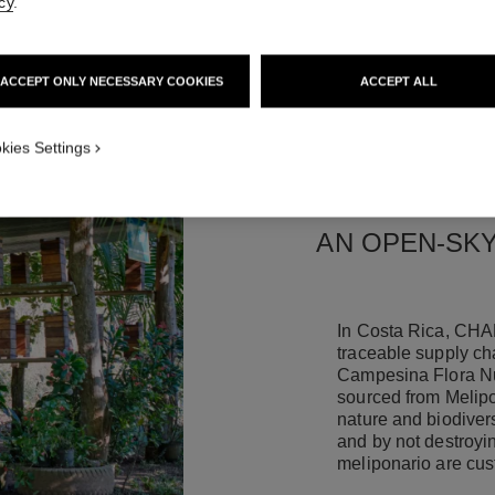
cy
.
ACCEPT ONLY NECESSARY COOKIES
ACCEPT ALL
kies Settings
AN OPEN-SKY
In Costa Rica, CHA
traceable supply cha
Campesina Flora Nu
sourced from Melipo
nature and biodivers
and by not destroyin
meliponario are cus