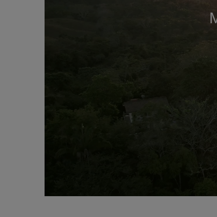
Mute this video
remaining time