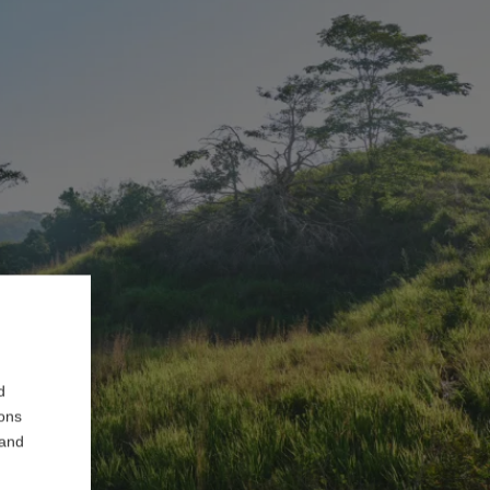
d
ions
 and