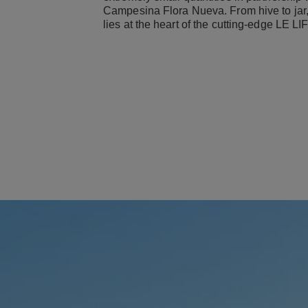
Campesina Flora Nueva. From hive to jar, 
lies at the heart of the cutting-edge LE L