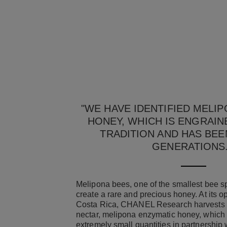
"WE HAVE IDENTIFIED MELI
HONEY, WHICH IS ENGRAIN
TRADITION AND HAS BEE
GENERATIONS
Melipona bees, one of the smallest bee sp
create a rare and precious honey. At its o
Costa Rica, CHANEL Research harvests th
nectar, melipona enzymatic honey, which 
extremely small quantities in partnership 