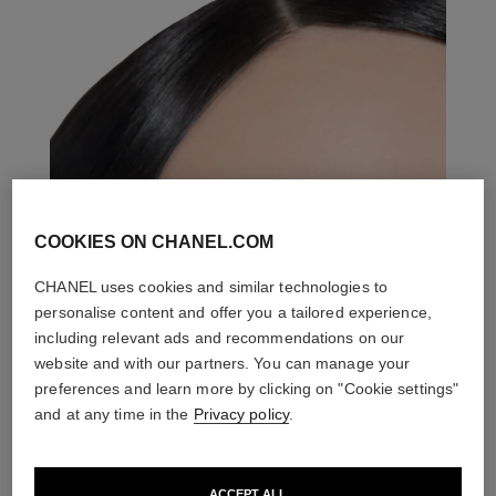
COOKIES ON CHANEL.COM
CHANEL uses cookies and similar technologies to
personalise content and offer you a tailored experience,
including relevant ads and recommendations on our
website and with our partners. You can manage your
preferences and learn more by clicking on "Cookie settings"
and at any time in the
Privacy policy
.
ACCEPT ALL