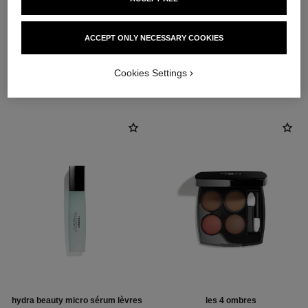
ACCEPT ONLY NECESSARY COOKIES
THE PERFECT MATCH
Cookies Settings
hydra beauty micro sérum lèvres
les 4 ombres