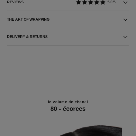
REVIEWS
5.0/5
THE ART OF WRAPPING
DELIVERY & RETURNS
le volume de chanel
80 - écorces