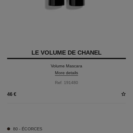
LE VOLUME DE CHANEL
Volume Mascara
More details
Ref. 191480
46 €
3 SHADES AVAILABLE
80 - ÉCORCES