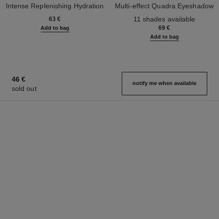
Intense Replenishing Hydration
Multi-effect Quadra Eyeshadow
Ref. 133330
Ref. 164268
11 shades available
63 €
69 €
Add to bag
Add to bag
46 €
notify me when available
sold out