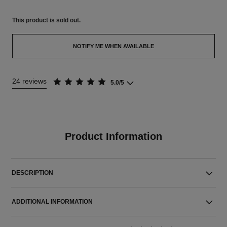
This product is
sold out.
NOTIFY ME WHEN AVAILABLE
24 reviews
5.0/5
Product Information
DESCRIPTION
ADDITIONAL INFORMATION