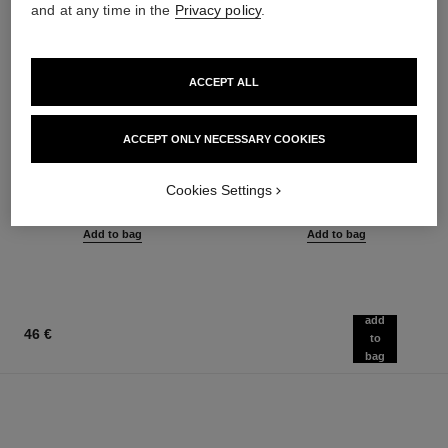
and at any time in the
Privacy policy
.
ACCEPT ALL
ACCEPT ONLY NECESSARY COOKIES
le gel sourcils
le rouge duo ultra tenue
Longwear Eyebrow Gel
Ultra Wear Liquid Lip Colour
Ref. 182350
Ref. 175174
Cookies Settings
3 shades available
21 shades available
40 €
54 €
Add to bag
Add to bag
add
46 €
to
bag