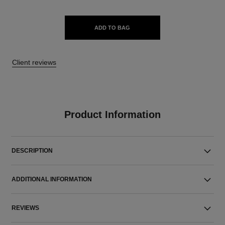
ADD TO BAG
Client reviews
Product Information
DESCRIPTION
ADDITIONAL INFORMATION
REVIEWS