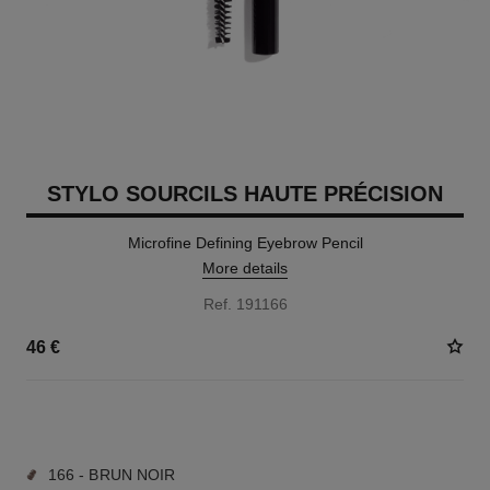
STYLO SOURCILS HAUTE PRÉCISION
Microfine Defining Eyebrow Pencil
More details
Ref. 191166
46 €
9 SHADES AVAILABLE
166 - BRUN NOIR