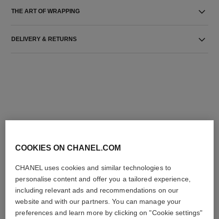
THE ART OF WRAPPING
DELIVERY & RETURNS
THE PERFECT MATCH
COOKIES ON CHANEL.COM
CHANEL uses cookies and similar technologies to
personalise content and offer you a tailored experience,
including relevant ads and recommendations on our
website and with our partners. You can manage your
preferences and learn more by clicking on "Cookie settings"