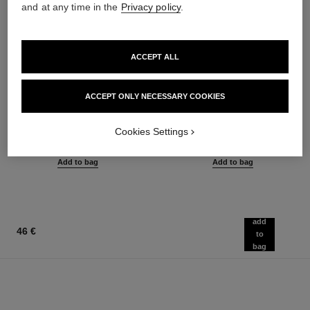
and at any time in the
Privacy policy
.
ACCEPT ALL
ACCEPT ONLY NECESSARY COOKIES
le gel sourcils
le rouge duo ultra tenue
Longwear Eyebrow Gel
Ultra Wear Liquid Lip Colour
Ref. 182350
Ref. 175174
Cookies Settings
3 shades available
21 shades available
40 €
54 €
Add to bag
Add to bag
add
46 €
to
bag