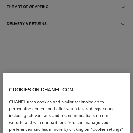
THE ART OF WRAPPING
DELIVERY & RETURNS
THE PERFECT MATCH
COOKIES ON CHANEL.COM
CHANEL uses cookies and similar technologies to
personalise content and offer you a tailored experience,
including relevant ads and recommendations on our
website and with our partners. You can manage your
preferences and learn more by clicking on "Cookie settings"