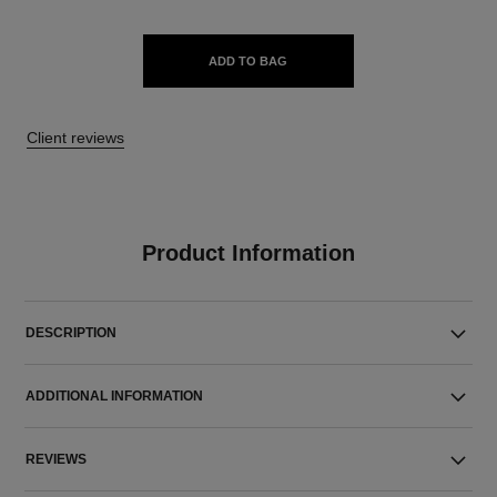
ADD TO BAG
Client reviews
Product Information
DESCRIPTION
ADDITIONAL INFORMATION
REVIEWS