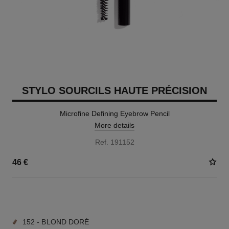
STYLO SOURCILS HAUTE PRÉCISION
Microfine Defining Eyebrow Pencil
More details
Ref. 191152
46 €
9 SHADES AVAILABLE
152 - BLOND DORÉ