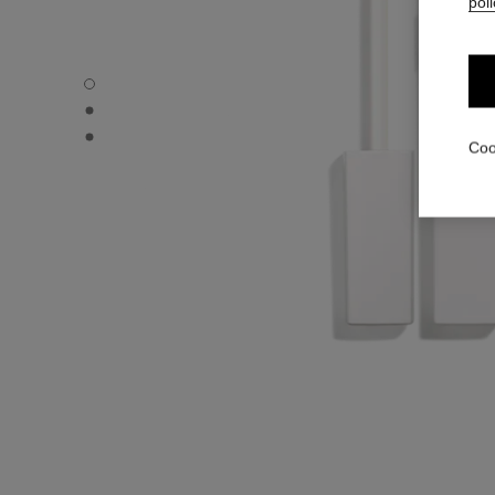
poli
LA BASE MASCARA - Default view
LA BASE MASCARA - Alternative view 1
LA BASE MASCARA - Basic texture view
Coo