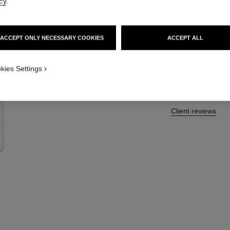
cy
.
More details
Ref. 190250
ACCEPT ONLY NECESSARY COOKIES
ACCEPT ALL
46 €
kies Settings
Client reviews