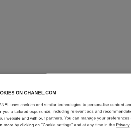
OKIES ON CHANEL.COM
NEL uses cookies and similar technologies to personalise content an
er you a tailored experience, including relevant ads and recommendat
LA BASE
our website and with our partners. You can manage your preferences
rn more by clicking on "Cookie settings" and at any time in the
Privacy
Volume and Care 