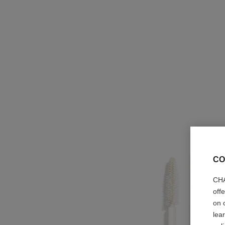
CO
CHA
off
on 
lea