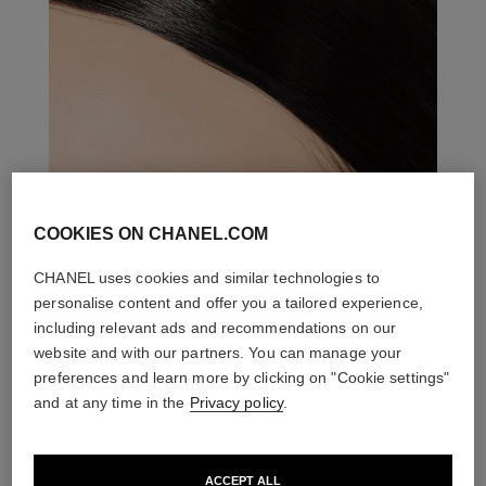
COOKIES ON CHANEL.COM
CHANEL uses cookies and similar technologies to
personalise content and offer you a tailored experience,
including relevant ads and recommendations on our
website and with our partners. You can manage your
preferences and learn more by clicking on "Cookie settings"
and at any time in the
Privacy policy
.
ACCEPT ALL