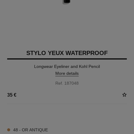
STYLO YEUX WATERPROOF
Longwear Eyeliner and Kohl Pencil
More details
Ref. 187048
35 €
15 SHADES AVAILABLE
48 - OR ANTIQUE