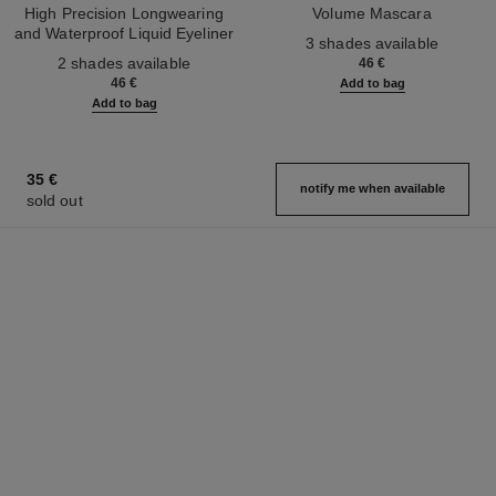
High Precision Longwearing
Volume Mascara
and Waterproof Liquid Eyeliner
Ref. 191410
3 shades available
Ref. 187542
2 shades available
46 €
46 €
Add to bag
Add to bag
35 €
notify me when available
sold out