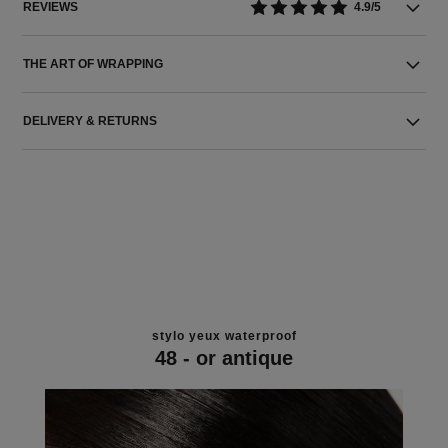
REVIEWS
4.9/5
THE ART OF WRAPPING
DELIVERY & RETURNS
stylo yeux waterproof
48 - or antique