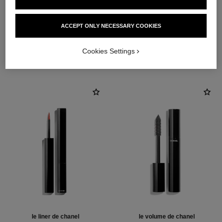
ACCEPT ONLY NECESSARY COOKIES
THE PERFECT MATCH
Cookies Settings
le liner de chanel
le volume de chanel