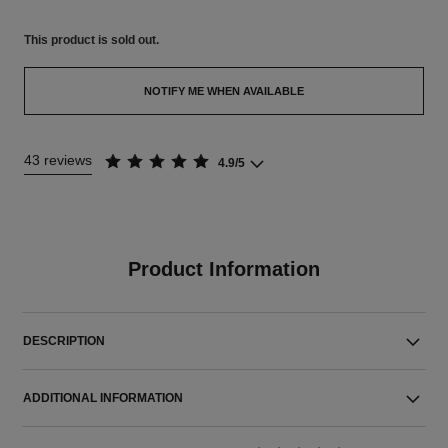
This product is
sold out.
NOTIFY ME WHEN AVAILABLE
43 reviews
4.9/5
Product Information
DESCRIPTION
ADDITIONAL INFORMATION