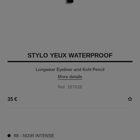
STYLO YEUX WATERPROOF
Longwear Eyeliner and Kohl Pencil
More details
Ref. 187026
35 €
15 SHADES AVAILABLE
88 - NOIR INTENSE