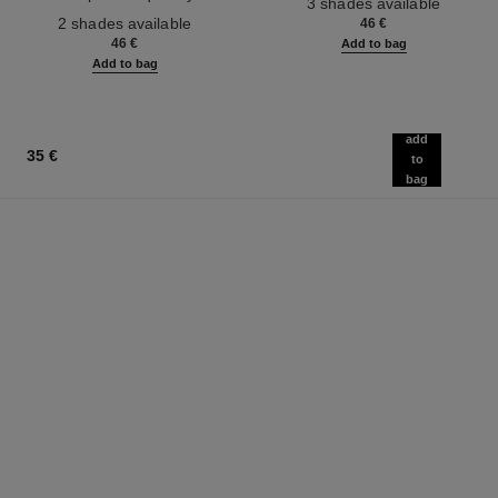
3 shades available
Ref. 187542
2 shades available
46 €
46 €
Add to bag
Add to bag
add
35 €
to
bag