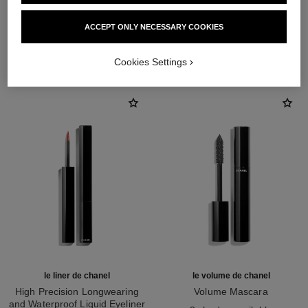
ACCEPT ONLY NECESSARY COOKIES
THE PERFECT MATCH
Cookies Settings
le liner de chanel
le volume de chanel
High Precision Longwearing
Volume Mascara
and Waterproof Liquid Eyeliner
Ref. 191410