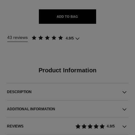
ADD TO BAG
43 reviews
4.9/5
Product Information
DESCRIPTION
ADDITIONAL INFORMATION
REVIEWS
4.9/5