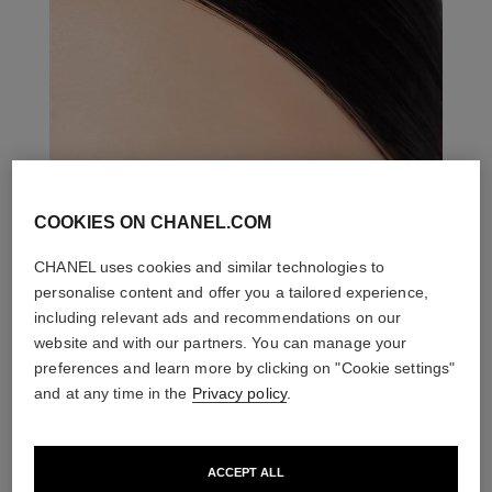
COOKIES ON CHANEL.COM
CHANEL uses cookies and similar technologies to
personalise content and offer you a tailored experience,
including relevant ads and recommendations on our
website and with our partners. You can manage your
preferences and learn more by clicking on "Cookie settings"
and at any time in the
Privacy policy
.
ACCEPT ALL