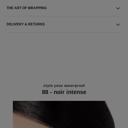
THE ART OF WRAPPING
DELIVERY & RETURNS
stylo yeux waterproof
88 - noir intense