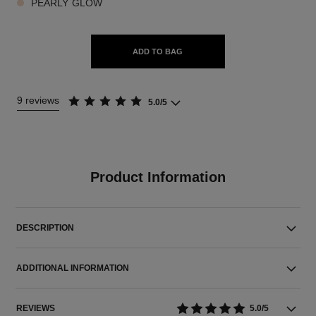
PEARLY GLOW
ADD TO BAG
9 reviews
5.0/5
Product Information
DESCRIPTION
ADDITIONAL INFORMATION
REVIEWS
5.0/5