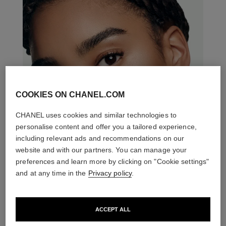
COOKIES ON CHANEL.COM
CHANEL uses cookies and similar technologies to
personalise content and offer you a tailored experience,
including relevant ads and recommendations on our
website and with our partners. You can manage your
preferences and learn more by clicking on "Cookie settings"
and at any time in the
Privacy policy
.
ACCEPT ALL
THE PERFECT MATCH