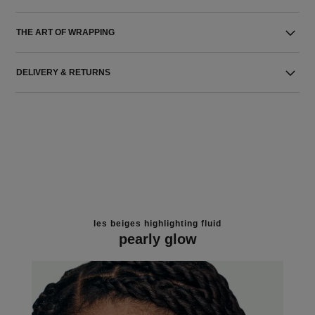
THE ART OF WRAPPING
DELIVERY & RETURNS
les beiges highlighting fluid
pearly glow