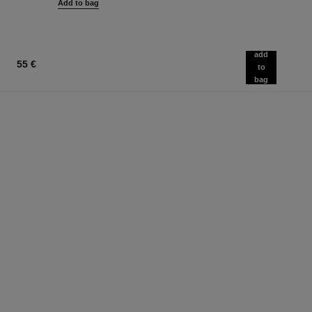
Add to bag
add
55 €
to
bag