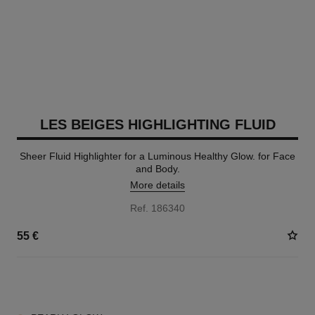
LES BEIGES HIGHLIGHTING FLUID
Sheer Fluid Highlighter for a Luminous Healthy Glow. for Face
and Body.
More details
Ref. 186340
55 €
2 SHADES AVAILABLE