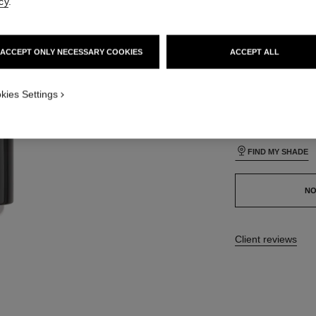
cy
.
lt view
24 SHADES AVAIL
ative view 1
ACCEPT ONLY NECESSARY COOKIES
ACCEPT ALL
texture view
BO33
ct.packShot.APPLICATION_VISUAL_1
kies Settings
ct.packShot.APPLICATION_VISUAL_2
This product is
sold 
FIND MY SHADE
NO
17 reviews