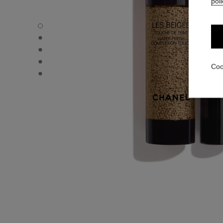
poli
LES BEIGES WATER-FRESH COMPLEXION TOUCH - Defau
LES BEIGES WATER-FRESH COMPLEXION TOUCH - Altern
LES BEIGES WATER-FRESH COMPLEXION TOUCH - Basic 
LES BEIGES WATER-FRESH COMPLEXION TOUCH - produ
Coo
LES BEIGES WATER-FRESH COMPLEXION TOUCH - produ