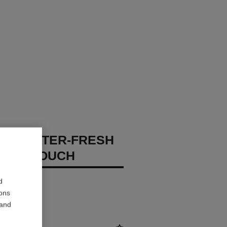
GES WATER-FRESH
XION TOUCH
 – Hydrate
d
ions
 and