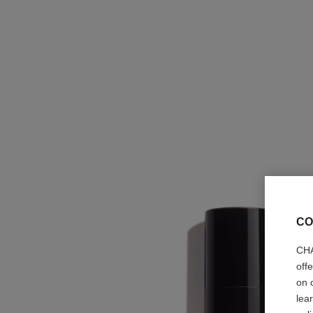
CO
CHA
off
on 
lea