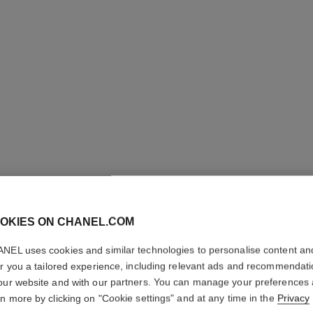
LES BEI
COMPLE
OKIES ON CHANEL.COM
Even – Illuminate
NEL uses cookies and similar technologies to personalise content an
More details
er you a tailored experience, including relevant ads and recommendat
our website and with our partners. You can manage your preferences
Ref. 184834
rn more by clicking on "Cookie settings" and at any time in the
Privacy
70 €