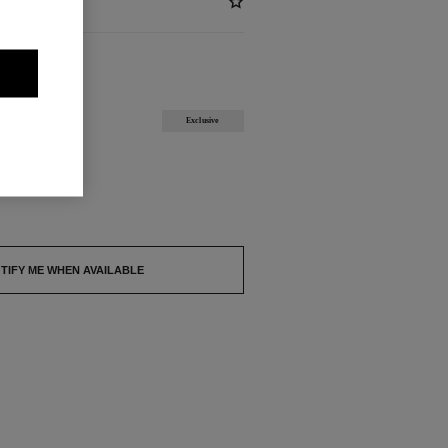
ABLE
Exclusive
out.
TIFY ME WHEN AVAILABLE
4.9/5