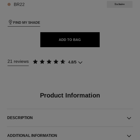
BR22
Exclusive
FIND MY SHADE
ADD TO BAG
21 reviews
4.8/5
Product Information
DESCRIPTION
ADDITIONAL INFORMATION