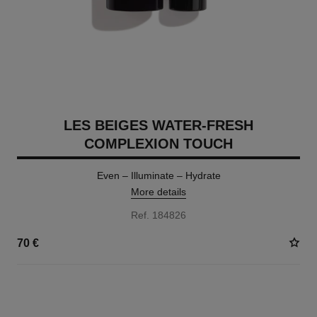
LES BEIGES WATER-FRESH
COMPLEXION TOUCH
Even – Illuminate – Hydrate
More details
Ref. 184826
70 €
24 SHADES AVAILABLE