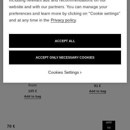
including relevant ads and recommendations on our
website and with our partners. You can manage your
preferences and learn more by clicking on "Cookie settings"
and at any time in the
Privacy policy
.
ACCEPT ALL
ACCEPT ONLY NECESSARY COOKIES
hydra beauty micro sérum
coco mademoiselle
Rebalancing Replenishing
Eau de Parfum Spray
Cookies Settings
Hydration
Ref. 116520
from
Ref. 133325
from
91 €
105 €
Add to bag
Add to bag
add
70 €
to