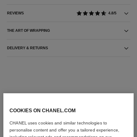
REVIEWS
4.8/5
THE ART OF WRAPPING
DELIVERY & RETURNS
THE PERFECT MATCH
COOKIES ON CHANEL.COM
CHANEL uses cookies and similar technologies to
personalise content and offer you a tailored experience,