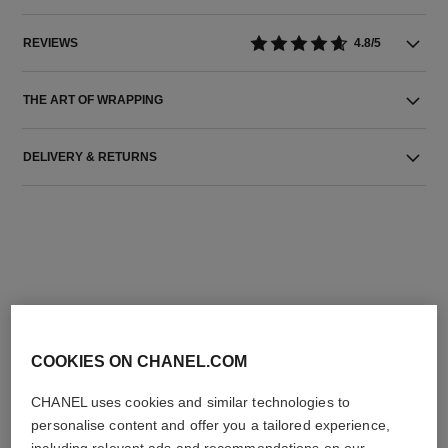
REVIEWS
4.8/5
THE ART OF WRAPPING
DELIVERY & RETURNS
THE PERFECT MATCH
COOKIES ON CHANEL.COM
CHANEL uses cookies and similar technologies to
personalise content and offer you a tailored experience,