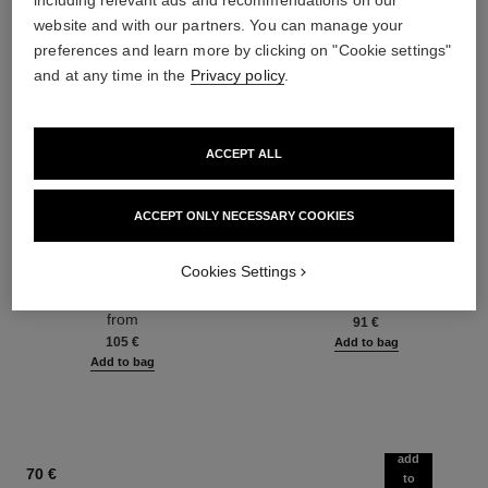
including relevant ads and recommendations on our
website and with our partners. You can manage your
preferences and learn more by clicking on "Cookie settings"
and at any time in the
Privacy policy
.
ACCEPT ALL
ACCEPT ONLY NECESSARY COOKIES
hydra beauty micro sérum
coco mademoiselle
Rebalancing Replenishing
Eau de Parfum Spray
Cookies Settings
Hydration
Ref. 116520
from
Ref. 133325
from
91 €
105 €
Add to bag
Add to bag
add
70 €
to