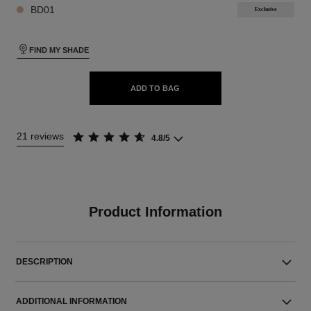
BD01
Exclusive
FIND MY SHADE
ADD TO BAG
21 reviews
4.8/5
Product Information
DESCRIPTION
ADDITIONAL INFORMATION