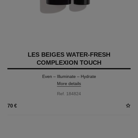
LES BEIGES WATER-FRESH
COMPLEXION TOUCH
Even – Illuminate – Hydrate
More details
Ref. 184824
70 €
24 SHADES AVAILABLE