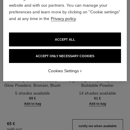
website and with our partners. You can manage your
preferences and learn more by clicking on "Cookie settings"
and at any time in the
Privacy policy
.
ACCEPT ALL
ACCEPT ONLY NECESSARY COOKIES
les beiges healthy glow sun-
les beiges healthy glow sheer
Cookies Settings
kissed powder
powder
Harmony of Three Healthy
Lightweight, Imperceptible and
Glow Powders. Bronzer, Blush
Buildable Powder
Ref. 186362
and Highlighter. for Face, Neck
Ref. 185872
5 shades available
14 shades available
and Décolleté. Oversize Format
89 €
61 €
Add to bag
Add to bag
65 €
notify me when available
sold out