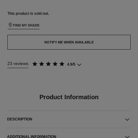
This product is
sold out.
FIND MY SHADE
NOTIFY ME WHEN AVAILABLE
23 reviews
4.9/5
Product Information
DESCRIPTION
ADDITIONAL INFORMATION