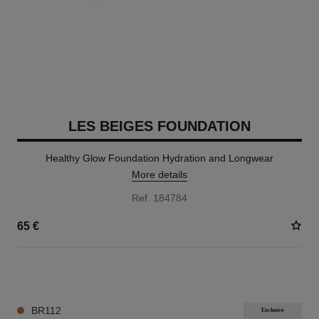
LES BEIGES FOUNDATION
Healthy Glow Foundation Hydration and Longwear
More details
Ref. 184784
65 €
42 SHADES AVAILABLE
BR112
Exclusive