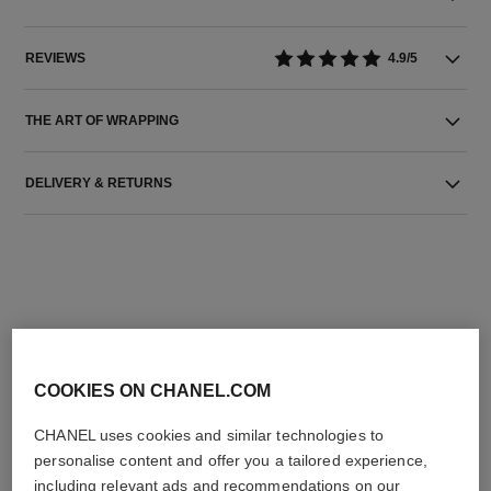
REVIEWS
4.9/5
THE ART OF WRAPPING
DELIVERY & RETURNS
THE PERFECT MATCH
COOKIES ON CHANEL.COM
CHANEL uses cookies and similar technologies to
personalise content and offer you a tailored experience,
including relevant ads and recommendations on our