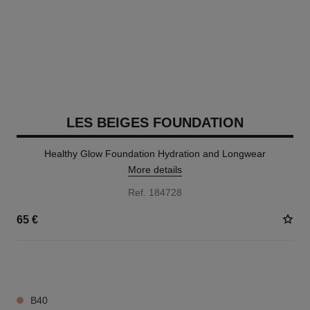
LES BEIGES FOUNDATION
Healthy Glow Foundation Hydration and Longwear
More details
Ref. 184728
65 €
42 SHADES AVAILABLE
B40