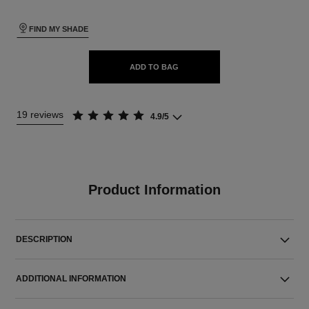
FIND MY SHADE
ADD TO BAG
19 reviews
4.9/5
Product Information
DESCRIPTION
ADDITIONAL INFORMATION