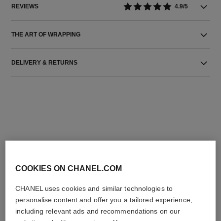
REVIEWS
4.9/5
THE ART OF WRAPPING
DELIVERY & RETURNS
THE PERFECT MATCH
COOKIES ON CHANEL.COM
CHANEL uses cookies and similar technologies to
personalise content and offer you a tailored experience,
including relevant ads and recommendations on our