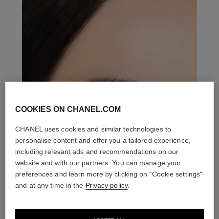
COOKIES ON CHANEL.COM
CHANEL uses cookies and similar technologies to
personalise content and offer you a tailored experience,
including relevant ads and recommendations on our
website and with our partners. You can manage your
preferences and learn more by clicking on "Cookie settings"
and at any time in the
Privacy policy
.