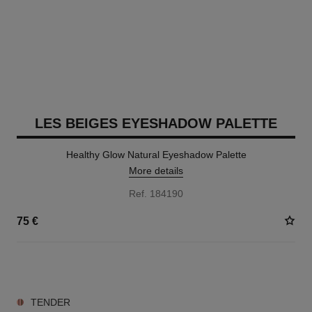
LES BEIGES EYESHADOW PALETTE
Healthy Glow Natural Eyeshadow Palette
More details
Ref. 184190
75 €
6 SHADES AVAILABLE
TENDER