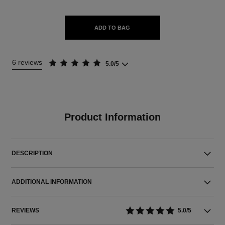
ADD TO BAG
6 reviews
5.0/5
Product Information
DESCRIPTION
ADDITIONAL INFORMATION
REVIEWS
5.0/5