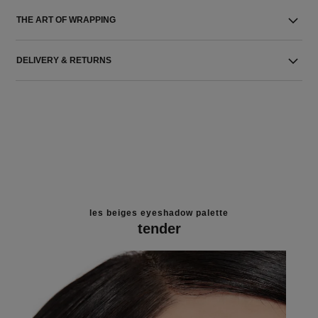
THE ART OF WRAPPING
DELIVERY & RETURNS
les beiges eyeshadow palette
tender