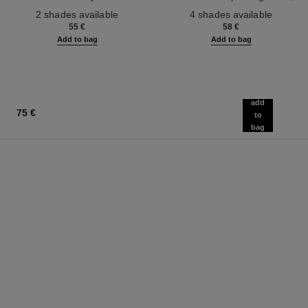
Ref. 186330
Face and Body.
Ref. 184930
Natural, Healthy-looking, Lit-
2 shades available
4 shades available
from-within Glow
55 €
58 €
Add to bag
Add to bag
add
75 €
to
bag