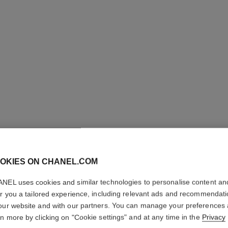
LES BEI
OKIES ON CHANEL.COM
PALETTE
NEL uses cookies and similar technologies to personalise content an
er you a tailored experience, including relevant ads and recommendat
Healthy Glow Nat
our website and with our partners. You can manage your preferences
More details
rn more by clicking on "Cookie settings" and at any time in the
Privacy