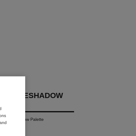
GES EYESHADOW
d
ions
ural Eyeshadow Palette
 and