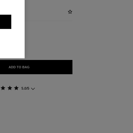
BLE
ADD TO BAG
5.0/5