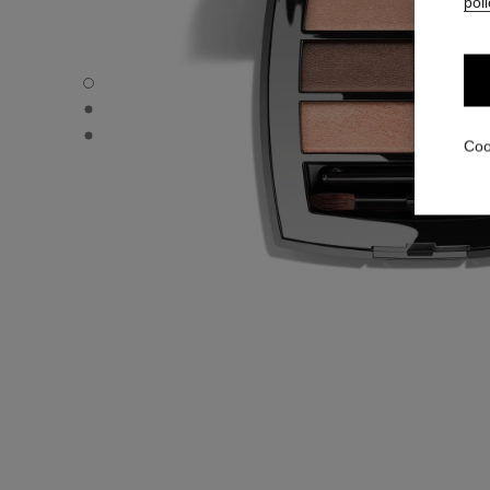
poli
LES BEIGES EYESHADOW PALETTE - Default view
LES BEIGES EYESHADOW PALETTE - Alternative view 1
LES BEIGES EYESHADOW PALETTE - Basic texture view
Coo