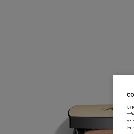
CO
CHA
off
on 
lea