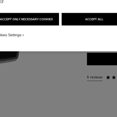
Ref. 184189
cy
.
75 €
ACCEPT ONLY NECESSARY COOKIES
ACCEPT ALL
6 SHADES AVAILA
kies Settings
WARM
6 reviews