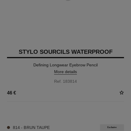
STYLO SOURCILS WATERPROOF
Defining Longwear Eyebrow Pencil
More details
Ref. 183814
46 €
9 SHADES AVAILABLE
814 - BRUN TAUPE
Exclusive