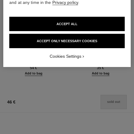
and at any time in the
Privacy policy
.
ACCEPT ALL
ACCEPT ONLY NECESSARY COOKIES
le rouge duo ultra tenue
crayon sourcils
Ultra Wear Liquid Lip Colour
Sculpting Eyebrow Pencil
Cookies Settings
Ref. 175174
Ref. 183015
21 shades available
6 shades available
54 €
35 €
Add to bag
Add to bag
46 €
sold out