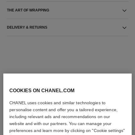
THE ART OF WRAPPING
DELIVERY & RETURNS
THE PERFECT MATCH
COOKIES ON CHANEL.COM
CHANEL uses cookies and similar technologies to
personalise content and offer you a tailored experience,
including relevant ads and recommendations on our
website and with our partners. You can manage your
preferences and learn more by clicking on "Cookie settings"