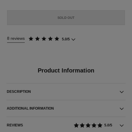
SOLD OUT
8 reviews
5.0/5
Product Information
DESCRIPTION
ADDITIONAL INFORMATION
REVIEWS
5.0/5