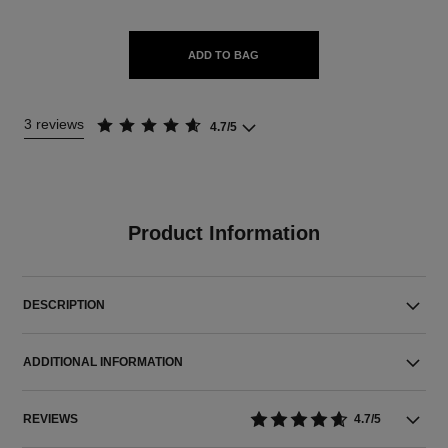
ADD TO BAG
3 reviews
4.7/5
Product Information
DESCRIPTION
ADDITIONAL INFORMATION
REVIEWS
4.7/5