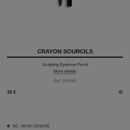
CRAYON SOURCILS
Sculpting Eyebrow Pencil
More details
Ref. 183065
35 €
6 SHADES AVAILABLE
60 - NOIR CENDRÉ