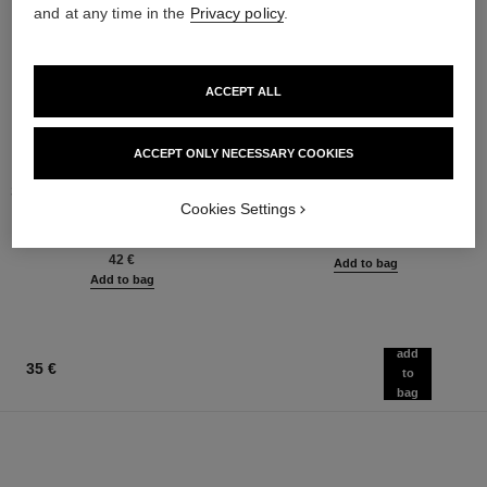
and at any time in the
Privacy policy
.
ACCEPT ALL
ACCEPT ONLY NECESSARY COOKIES
stylo ombre et contour
coco mademoiselle
3-in-1 Eyeshadow-eyeliner-kohl
Eau de Parfum Spray
Cookies Settings
Pencil
Ref. 116520
from
Ref. 182212
8 shades available
91 €
42 €
Add to bag
Add to bag
add
35 €
to
bag