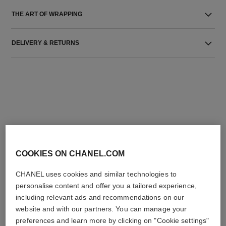
THE ART OF WRAPPING
DELIVERY & RETURNS
THE PERFECT MATCH
COOKIES ON CHANEL.COM
CHANEL uses cookies and similar technologies to
personalise content and offer you a tailored experience,
including relevant ads and recommendations on our
website and with our partners. You can manage your
preferences and learn more by clicking on "Cookie settings"