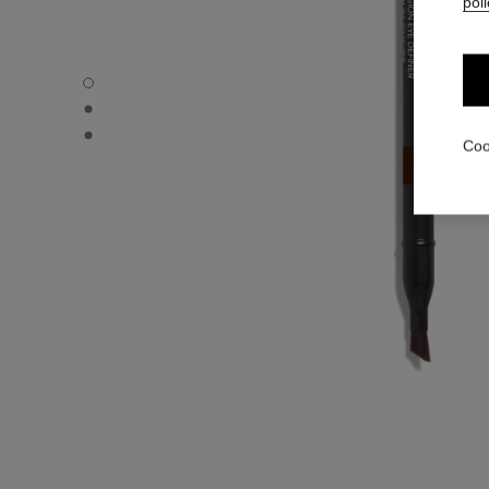
poli
LE CRAYON YEUX - Default view
LE CRAYON YEUX - Alternative view 1
LE CRAYON YEUX - Basic texture view
Coo