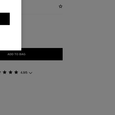
BLE
IVRÉ
ADD TO BAG
4.9/5