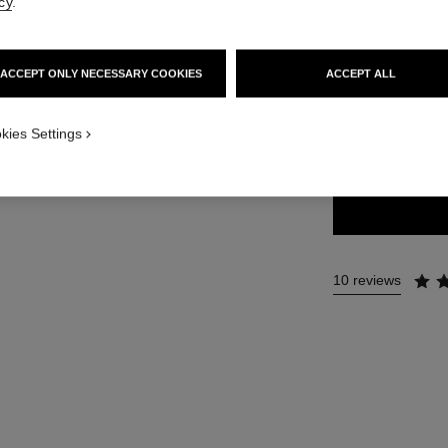
cy
.
35 €
ACCEPT ONLY NECESSARY COOKIES
ACCEPT ALL
7 SHADES AVAILA
kies Settings
66 - BRUN CU
10 reviews