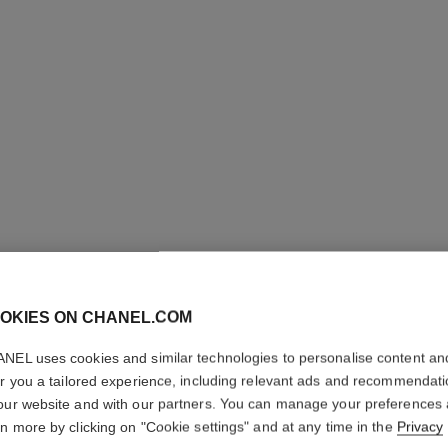
OKIES ON CHANEL.COM
LE CRAY
NEL uses cookies and similar technologies to personalise content an
Eye Definer
er you a tailored experience, including relevant ads and recommendat
More details
our website and with our partners. You can manage your preferences
rn more by clicking on "Cookie settings" and at any time in the
Privacy
Ref. 181664