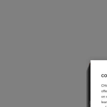
CO
CHA
off
on 
lea