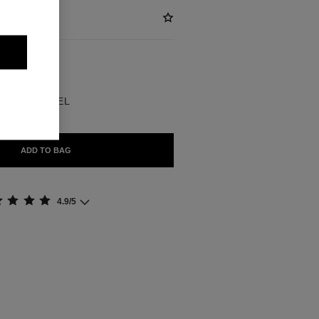
ABLE
BLE EN CHANEL
ADD TO BAG
4.9/5