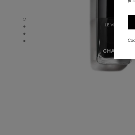
poli
LE VERNIS - Default view
LE VERNIS - Alternative view 1
LE VERNIS - Alternative view 2
LE VERNIS - Basic texture view
Coo