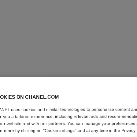
OKIES ON CHANEL.COM
LE VERN
NEL uses cookies and similar technologies to personalise content an
Longwear Nail Co
er you a tailored experience, including relevant ads and recommendat
More details
our website and with our partners. You can manage your preferences
rn more by clicking on "Cookie settings" and at any time in the
Privacy
Ref. 179161