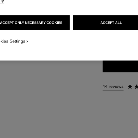
cy
.
36 €
ACCEPT ONLY NECESSARY COOKIES
ACCEPT ALL
34 SHADES AVAIL
kies Settings
161 - LE DIA
44 reviews