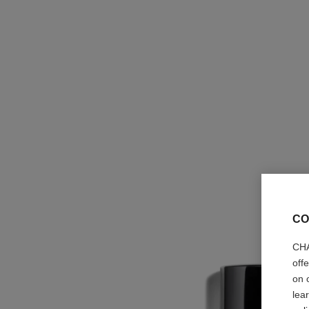
CO
CHA
off
on 
lea