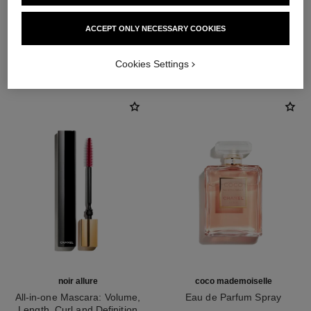
ACCEPT ONLY NECESSARY COOKIES
THE PERFECT MATCH
Cookies Settings
noir allure
coco mademoiselle
All-in-one Mascara: Volume,
Eau de Parfum Spray
Length, Curl and Definition
Ref. 116520