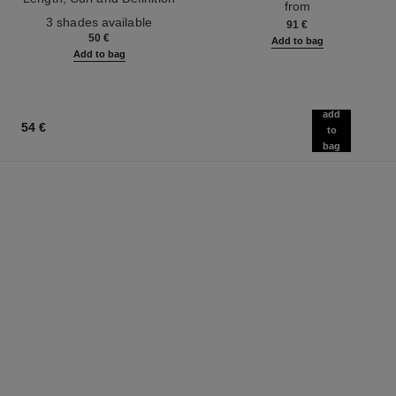
from
Ref. 190010
3 shades available
91 €
50 €
Add to bag
Add to bag
add
54 €
to
bag