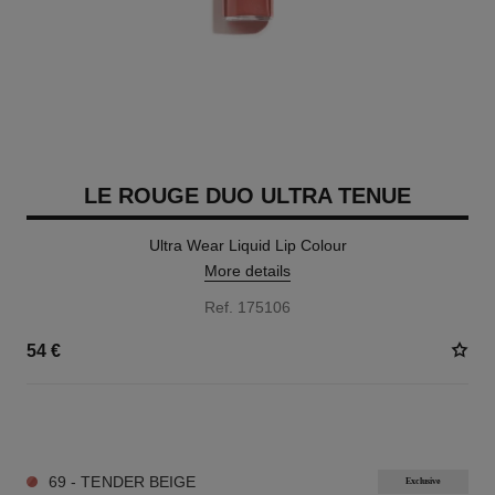
LE ROUGE DUO ULTRA TENUE
Ultra Wear Liquid Lip Colour
More details
Ref. 175106
54 €
21 SHADES AVAILABLE
69 - TENDER BEIGE
Exclusive