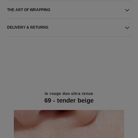
THE ART OF WRAPPING
DELIVERY & RETURNS
le rouge duo ultra tenue
69 - tender beige