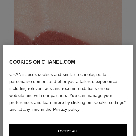
COOKIES ON CHANEL.COM
CHANEL uses cookies and similar technologies to
personalise content and offer you a tailored experience,
including relevant ads and recommendations on our
website and with our partners. You can manage your
preferences and learn more by clicking on "Cookie settings"
and at any time in the
Privacy policy
.
ACCEPT ALL