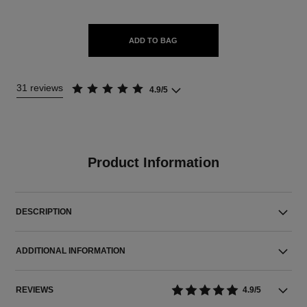
ADD TO BAG
31 reviews
4.9/5
Product Information
DESCRIPTION
ADDITIONAL INFORMATION
REVIEWS
4.9/5