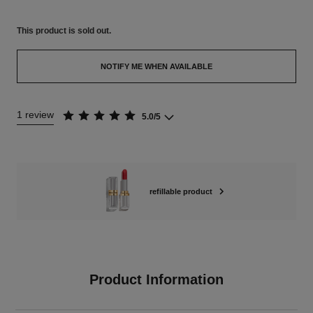
This product is
sold out.
NOTIFY ME WHEN AVAILABLE
1 review
5.0/5
refillable product
Product Information