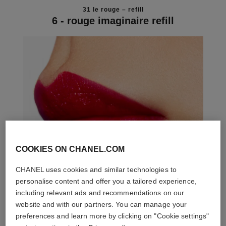
31 le rouge – refill
6 - rouge imaginaire refill
COOKIES ON CHANEL.COM
CHANEL uses cookies and similar technologies to
personalise content and offer you a tailored experience,
including relevant ads and recommendations on our
website and with our partners. You can manage your
preferences and learn more by clicking on "Cookie settings"