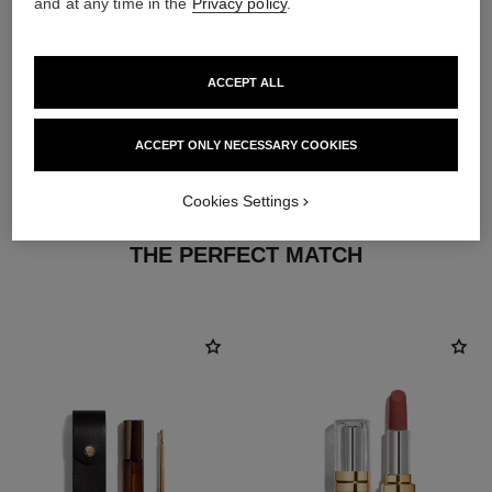
and at any time in the
Privacy policy
.
ACCEPT ALL
ACCEPT ONLY NECESSARY COOKIES
Cookies Settings
THE PERFECT MATCH