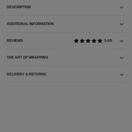
DESCRIPTION
ADDITIONAL INFORMATION
REVIEWS
5.0/5
THE ART OF WRAPPING
DELIVERY & RETURNS