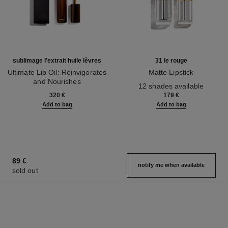
sublimage l'extrait huile lèvres
31 le rouge
Ultimate Lip Oil: Reinvigorates
Matte Lipstick
and Nourishes
Ref. 171838
12 shades available
Ref. 133650
320 €
179 €
Add to bag
Add to bag
89 €
notify me when available
sold out