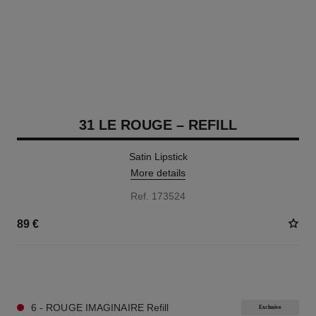
31 LE ROUGE – REFILL
Satin Lipstick
More details
Ref. 173524
89 €
12 SHADES AVAILABLE
6 - ROUGE IMAGINAIRE Refill
Exclusive