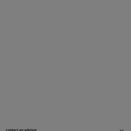
contact an advisor