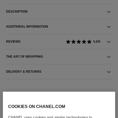
DESCRIPTION
ADDITIONAL INFORMATION
REVIEWS
5.0/5
THE ART OF WRAPPING
DELIVERY & RETURNS
COOKIES ON CHANEL.COM
CHANEL uses cookies and similar technologies to