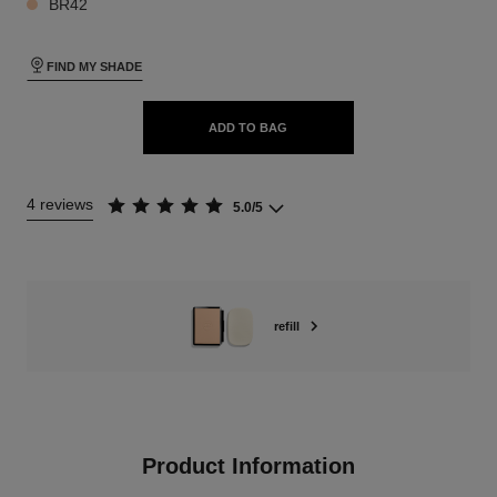
BR42
FIND MY SHADE
ADD TO BAG
4 reviews
5.0/5
refill
Product Information