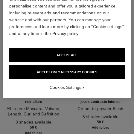
THE PERFECT MATCH
personalise content and offer you a tailored experience,
including relevant ads and recommendations on our
website and with our partners. You can manage your
preferences and learn more by clicking on "Cookie settings"
and at any time in the
Privacy policy
.
ACCEPT ALL
ACCEPT ONLY NECESSARY COOKIES
Cookies Settings
noir allure
joues contraste intense
All-in-one Mascara: Volume,
Cream-to-powder Blush
Length, Curl and Definition
Ref. 168242
5 shades available
Ref. 190010
3 shades available
58 €
50 €
Add to bag
Add to bag