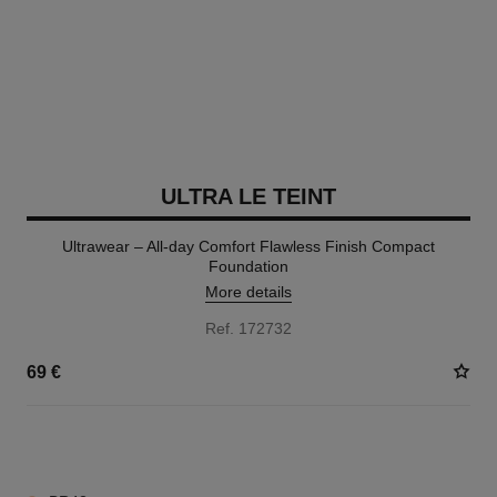
ULTRA LE TEINT
Ultrawear – All-day Comfort Flawless Finish Compact
Foundation
More details
Ref. 172732
69 €
13 SHADES AVAILABLE