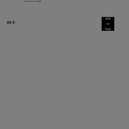
add
69 €
to
bag