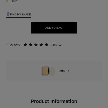
BD21
FIND MY SHADE
ADD TO BAG
4 reviews
5.0/5
refill
Product Information