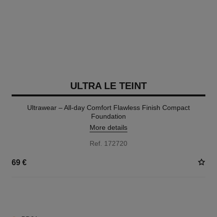
ULTRA LE TEINT
Ultrawear – All-day Comfort Flawless Finish Compact
Foundation
More details
Ref. 172720
69 €
13 SHADES AVAILABLE