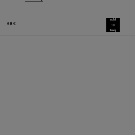
add
69 €
to
bag