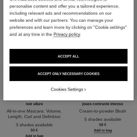
THE PERFECT MATCH
personalise content and offer you a tailored experience,
including relevant ads and recommendations on our
website and with our partners. You can manage your
preferences and learn more by clicking on "Cookie settings"
and at any time in the
Privacy policy
.
ACCEPT ALL
ACCEPT ONLY NECESSARY COOKIES
Cookies Settings
noir allure
joues contraste intense
All-in-one Mascara: Volume,
Cream-to-powder Blush
Length, Curl and Definition
Ref. 168242
5 shades available
Ref. 190010
3 shades available
58 €
50 €
Add to bag
Add to bag