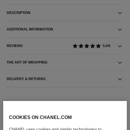
DESCRIPTION
ADDITIONAL INFORMATION
REVIEWS
5.0/5
THE ART OF WRAPPING
DELIVERY & RETURNS
COOKIES ON CHANEL.COM
CHANEL uses cookies and similar technologies to