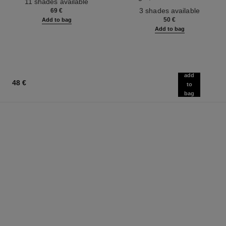
11 shades available
Ref. 190010
3 shades available
69 €
50 €
Add to bag
Add to bag
add
48 €
to
bag