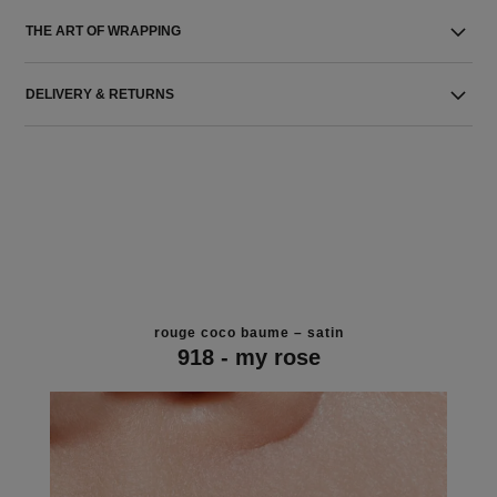
THE ART OF WRAPPING
DELIVERY & RETURNS
rouge coco baume – satin
918 - my rose