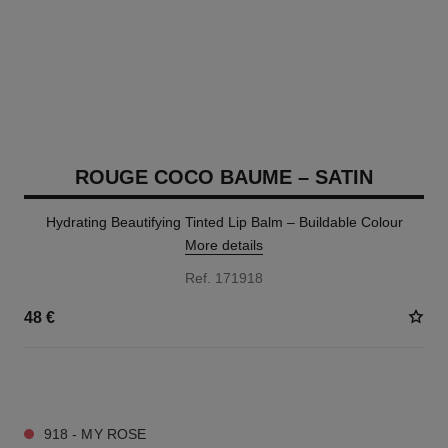
ROUGE COCO BAUME – SATIN
Hydrating Beautifying Tinted Lip Balm – Buildable Colour
More details
Ref. 171918
48 €
11 SHADES AVAILABLE
918 - MY ROSE