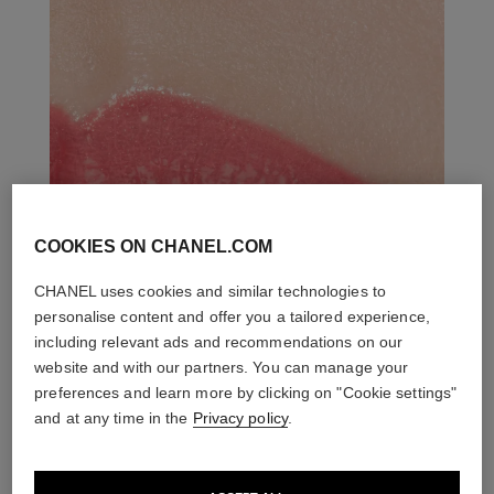
COOKIES ON CHANEL.COM
CHANEL uses cookies and similar technologies to
personalise content and offer you a tailored experience,
including relevant ads and recommendations on our
website and with our partners. You can manage your
preferences and learn more by clicking on "Cookie settings"
and at any time in the
Privacy policy
.