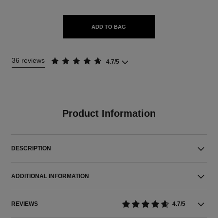
ADD TO BAG
36 reviews
4.7/5
Product Information
DESCRIPTION
ADDITIONAL INFORMATION
REVIEWS
4.7/5