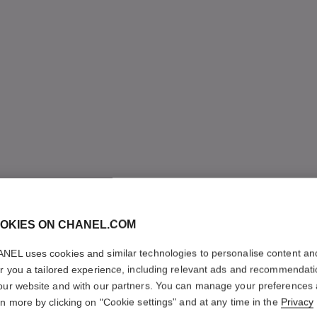
OKIES ON CHANEL.COM
NEL uses cookies and similar technologies to personalise content an
er you a tailored experience, including relevant ads and recommendat
our website and with our partners. You can manage your preferences
rn more by clicking on "Cookie settings" and at any time in the
Privacy