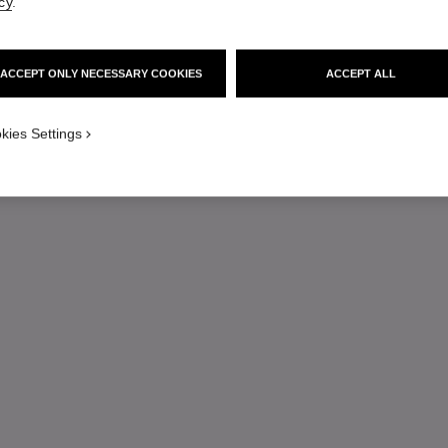
cy
.
ACCEPT ONLY NECESSARY COOKIES
ACCEPT ALL
kies Settings