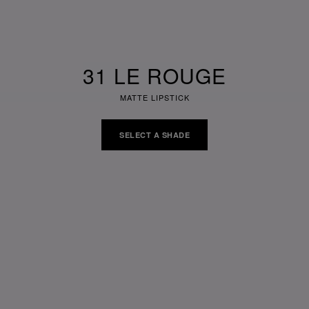
31 LE ROUGE
MATTE LIPSTICK
SELECT A SHADE