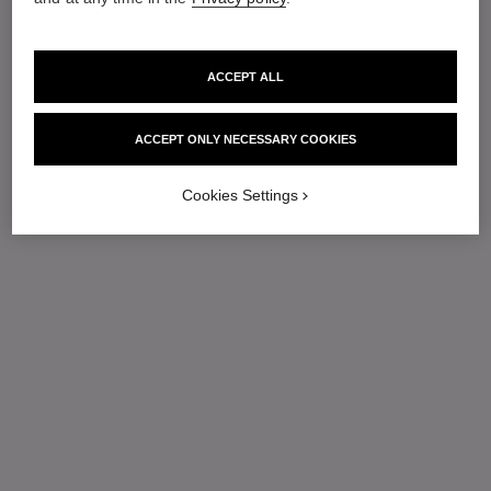
ACCEPT ALL
ACCEPT ONLY NECESSARY COOKIES
Cookies Settings