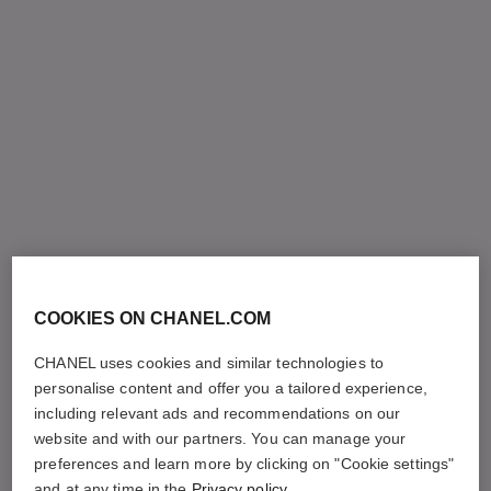
COOKIES ON CHANEL.COM
CHANEL uses cookies and similar technologies to
personalise content and offer you a tailored experience,
including relevant ads and recommendations on our
website and with our partners. You can manage your
preferences and learn more by clicking on "Cookie settings"
and at any time in the
Privacy policy
.