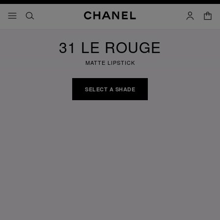
nable high contrast
shopp
menu - main navigation
- main navigation
search
account
31 LE ROUGE
MATTE LIPSTICK
SELECT A SHADE