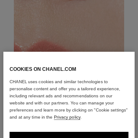
COOKIES ON CHANEL.COM
CHANEL uses cookies and similar technologies to
personalise content and offer you a tailored experience,
including relevant ads and recommendations on our
website and with our partners. You can manage your
preferences and learn more by clicking on "Cookie settings"
and at any time in the
Privacy policy
.