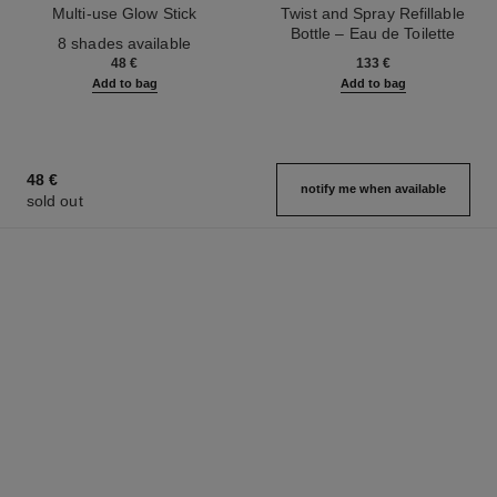
Multi-use Glow Stick
Twist and Spray Refillable
Ref. 169060
Bottle – Eau de Toilette
8 shades available
Ref. 126300
48 €
133 €
Add to bag
Add to bag
48 €
notify me when available
sold out