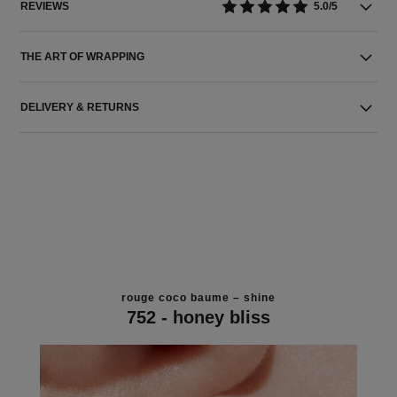
REVIEWS
5.0/5
THE ART OF WRAPPING
DELIVERY & RETURNS
rouge coco baume – shine
752 - honey bliss