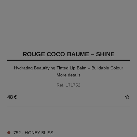
ROUGE COCO BAUME – SHINE
Hydrating Beautifying Tinted Lip Balm – Buildable Colour
More details
Ref. 171752
48 €
8 SHADES AVAILABLE
752 - HONEY BLISS