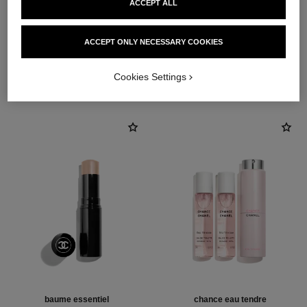
ACCEPT ALL
ACCEPT ONLY NECESSARY COOKIES
THE PERFECT MATCH
Cookies Settings
baume essentiel
chance eau tendre