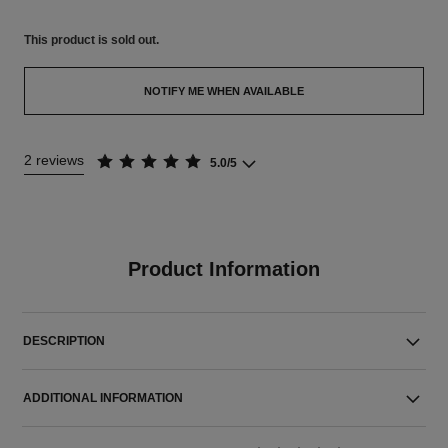
This product is
sold out.
NOTIFY ME WHEN AVAILABLE
2 reviews
5.0/5
Product Information
DESCRIPTION
ADDITIONAL INFORMATION