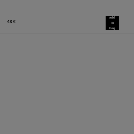
add
48 €
to
bag