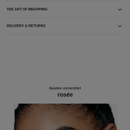
THE ART OF WRAPPING
DELIVERY & RETURNS
baume essentiel
rosée