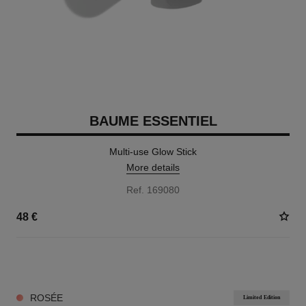
BAUME ESSENTIEL
Multi-use Glow Stick
More details
Ref. 169080
48 €
8 SHADES AVAILABLE
ROSÉE
Limited Edition