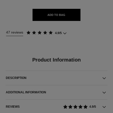
ADD TO BAG
47 reviews
4.9/5
Product Information
DESCRIPTION
ADDITIONAL INFORMATION
REVIEWS
4.9/5