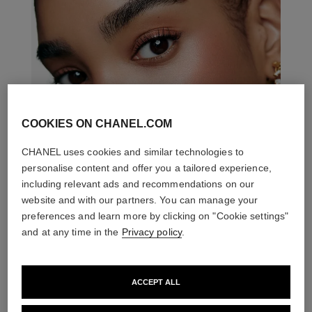
COOKIES ON CHANEL.COM
CHANEL uses cookies and similar technologies to
personalise content and offer you a tailored experience,
including relevant ads and recommendations on our
website and with our partners. You can manage your
preferences and learn more by clicking on "Cookie settings"
and at any time in the
Privacy policy
.
ACCEPT ALL
THE PERFECT MATCH