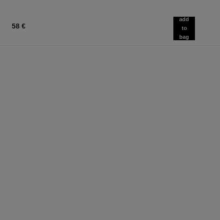
add
58 €
to
bag