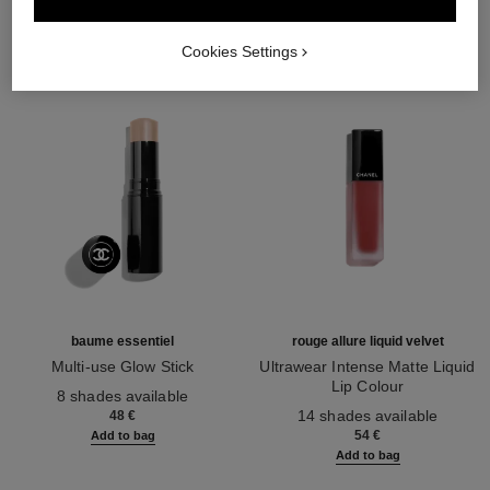
Cookies Settings
baume essentiel
rouge allure liquid velvet
Multi-use Glow Stick
Ultrawear Intense Matte Liquid
Ref. 169060
Lip Colour
8 shades available
Ref. 171226
14 shades available
48 €
54 €
Add to bag
Add to bag