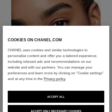
COOKIES ON CHANEL.COM
CHANEL uses cookies and similar technologies to
personalise content and offer you a tailored experience,
including relevant ads and recommendations on our
website and with our partners. You can manage your
preferences and learn more by clicking on "Cookie settings"
and at any time in the
Privacy policy
.
ACCEPT ALL
THE PERFECT MATCH
ACCEPT ONLY NECESSARY COOKIES