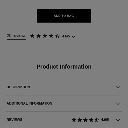
ADD TO BAG
20 reviews
4.6/5
Product Information
DESCRIPTION
ADDITIONAL INFORMATION
REVIEWS
4.6/5