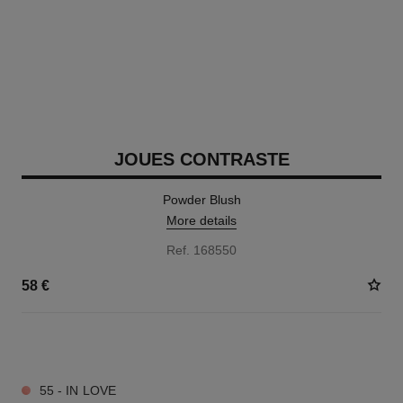
JOUES CONTRASTE
Powder Blush
More details
Ref. 168550
58 €
12 SHADES AVAILABLE
55 - IN LOVE