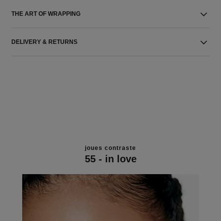
THE ART OF WRAPPING
DELIVERY & RETURNS
joues contraste
55 - in love