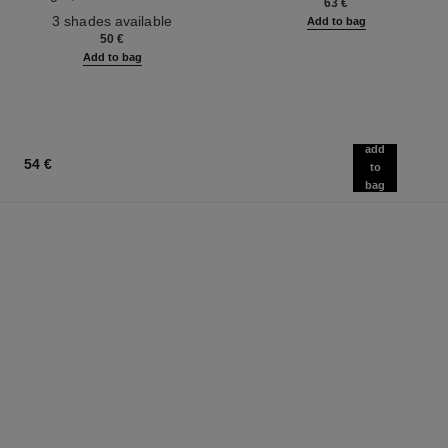
63 €
Ref. 190010
3 shades available
Add to bag
50 €
Add to bag
add
54 €
to
bag