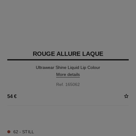
ROUGE ALLURE LAQUE
Ultrawear Shine Liquid Lip Colour
More details
Ref. 165062
54 €
18 SHADES AVAILABLE
62 - STILL