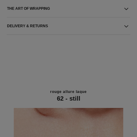
THE ART OF WRAPPING
DELIVERY & RETURNS
rouge allure laque
62 - still