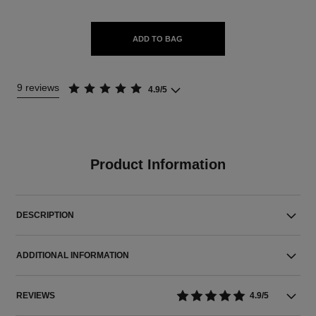
ADD TO BAG
9 reviews
4.9/5
Product Information
DESCRIPTION
ADDITIONAL INFORMATION
REVIEWS
4.9/5