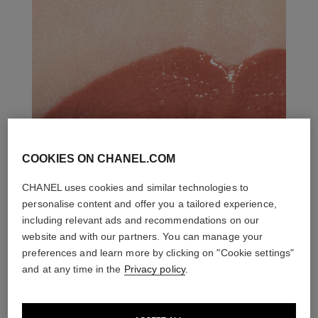
COOKIES ON CHANEL.COM
CHANEL uses cookies and similar technologies to
personalise content and offer you a tailored experience,
including relevant ads and recommendations on our
website and with our partners. You can manage your
preferences and learn more by clicking on "Cookie settings"
and at any time in the
Privacy policy
.