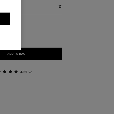
ABLE
NTAL
ADD TO BAG
4.9/5