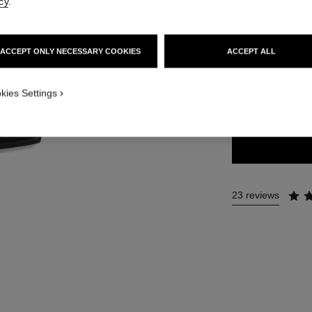
cy
.
69 €
ACCEPT ONLY NECESSARY COOKIES
ACCEPT ALL
11 SHADES AVAIL
kies Settings
352 - ELEME
23 reviews