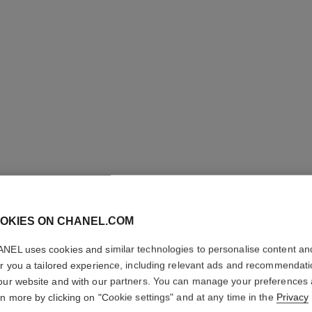
OKIES ON CHANEL.COM
LES 4 O
NEL uses cookies and similar technologies to personalise content an
Multi-effect Qua
er you a tailored experience, including relevant ads and recommendat
More details
our website and with our partners. You can manage your preferences
rn more by clicking on "Cookie settings" and at any time in the
Privacy
Ref. 164352