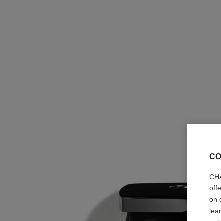
CO
CHA
off
on 
lea