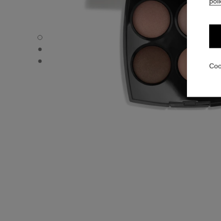
poli
LES 4 OMBRES - Default view
LES 4 OMBRES - Alternative view 1
LES 4 OMBRES - Basic texture view
Coo