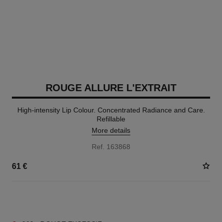
ROUGE ALLURE L'EXTRAIT
High-intensity Lip Colour. Concentrated Radiance and Care.
Refillable
More details
Ref. 163868
61 €
15 SHADES AVAILABLE