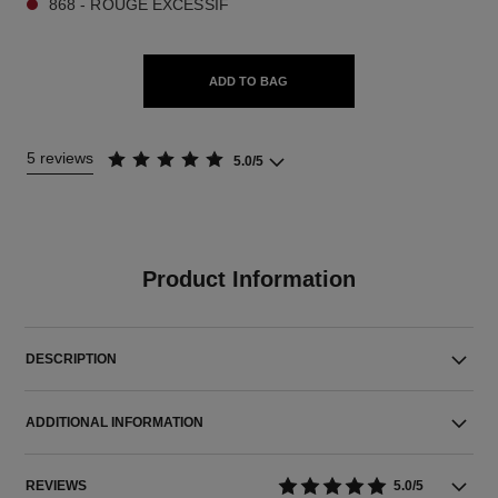
868 - ROUGE EXCESSIF
ADD TO BAG
5 reviews
5.0/5
Product Information
DESCRIPTION
ADDITIONAL INFORMATION
REVIEWS
5.0/5