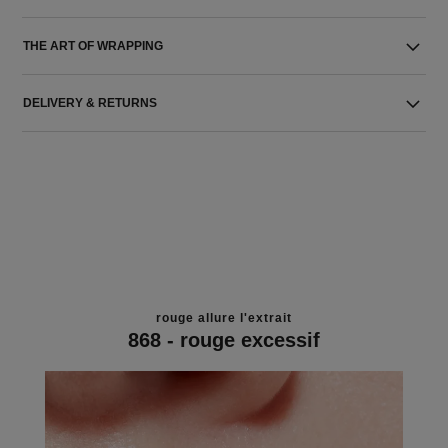
THE ART OF WRAPPING
DELIVERY & RETURNS
rouge allure l'extrait
868 - rouge excessif