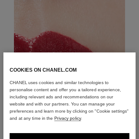
COOKIES ON CHANEL.COM
CHANEL uses cookies and similar technologies to
personalise content and offer you a tailored experience,
including relevant ads and recommendations on our
website and with our partners. You can manage your
preferences and learn more by clicking on "Cookie settings"
and at any time in the
Privacy policy
.