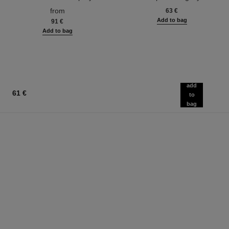
Ref. 116520
Ref. 133330
from
63 €
Add to bag
91 €
Add to bag
add
61 €
to
bag