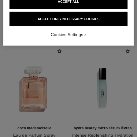
ACCEPT ALL
ACCEPT ONLY NECESSARY COOKIES
THE PERFECT MATCH
Cookies Settings
coco mademoiselle
hydra beauty micro sérum lèvres
Eau de Parfum Spray
Intense Replenishing Hydration