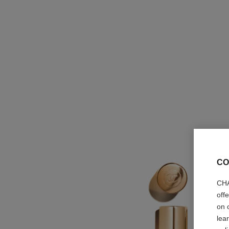
CO
CHA
off
on 
lea