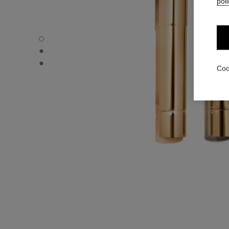
poli
ROUGE ALLURE L’EXTRAIT – REFILL - Default view
ROUGE ALLURE L’EXTRAIT – REFILL - Alternative view 1
ROUGE ALLURE L’EXTRAIT – REFILL - Basic texture view
Coo