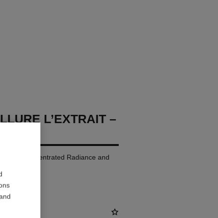
LLURE L’EXTRAIT –
p Colour. Concentrated Radiance and
d
ions
 and