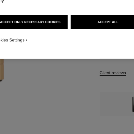
cy
.
7 SHADES AVAILA
ACCEPT ONLY NECESSARY COOKIES
ACCEPT ALL
812 - BEIGE B
kies Settings
Client reviews