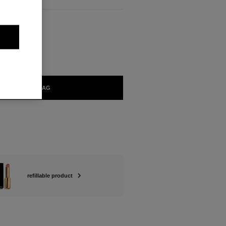
BLE
RUT Refill
ADD TO BAG
refillable product