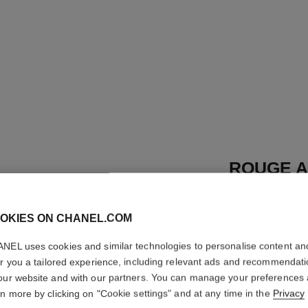
ROUGE A
REFILL
OKIES ON CHANEL.COM
High-intensity Li
Care
NEL uses cookies and similar technologies to personalise content an
More details
er you a tailored experience, including relevant ads and recommendat
Ref. 162812
our website and with our partners. You can manage your preferences
rn more by clicking on "Cookie settings" and at any time in the
Privacy
46 €