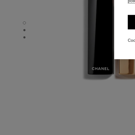
poli
ROUGE ALLURE VELVET - Default view
ROUGE ALLURE VELVET - Alternative view 1
ROUGE ALLURE VELVET - Basic texture view
Coo