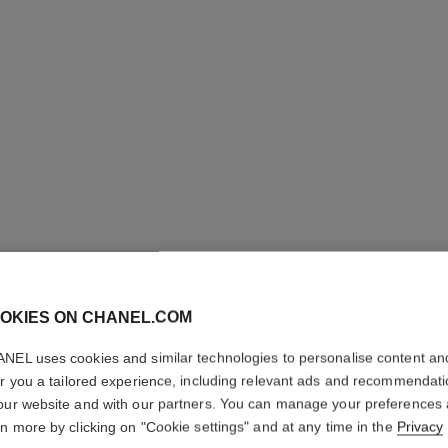
OKIES ON CHANEL.COM
ROUGE A
NEL uses cookies and similar technologies to personalise content an
Luminous Matte L
er you a tailored experience, including relevant ads and recommendat
More details
our website and with our partners. You can manage your preferences
rn more by clicking on "Cookie settings" and at any time in the
Privacy
Ref. 162770