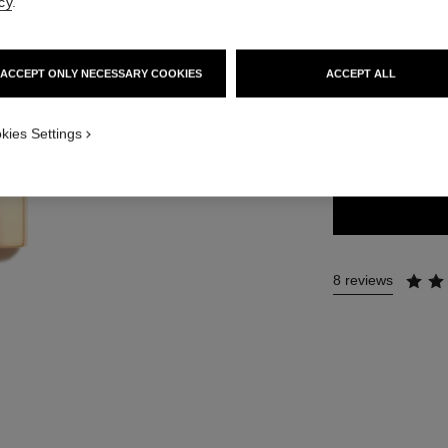
cy
.
54 €
ACCEPT ONLY NECESSARY COOKIES
ACCEPT ALL
20 SHADES AVAIL
kies Settings
77 - AFFRANC
8 reviews