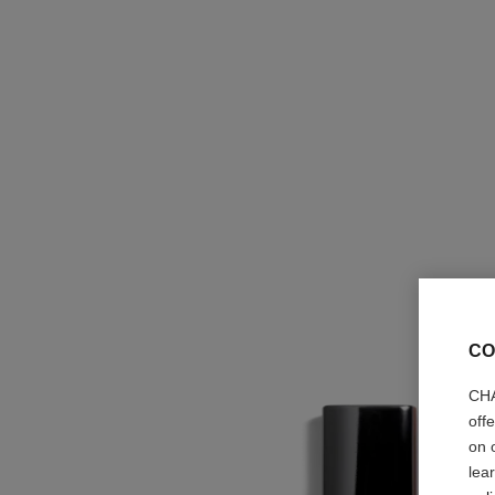
CO
CHA
off
on 
lea