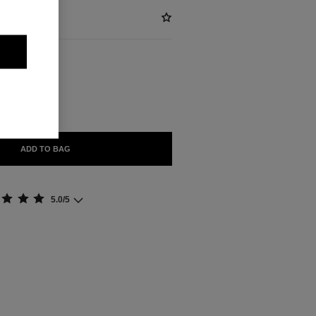
ABLE
HIE
ADD TO BAG
5.0/5