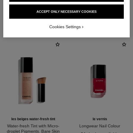
ACCEPT ONLY NECESSARY COOKIES
THE PERFECT MATCH
Cookies Settings
les beiges water-fresh tint
le vernis
Water-fresh Tint with Micro-
Longwear Nail Colour
droplet Pigments. Bare Skin
Ref. 179151