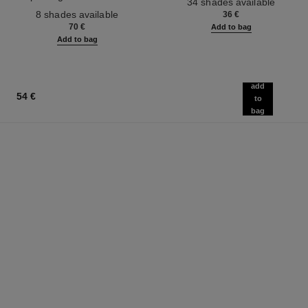
34 shades available
Ref. 158810
Effect. Natural and Luminous
8 shades available
36 €
Healthy Glow.
70 €
Add to bag
Add to bag
add
54 €
to
bag