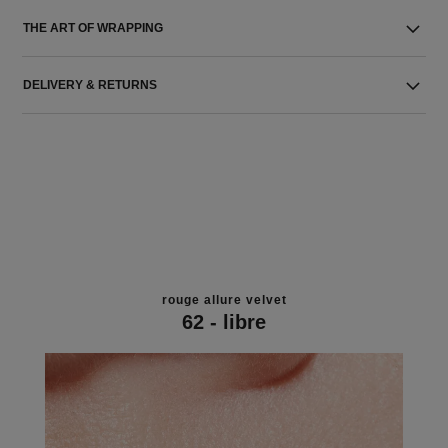
THE ART OF WRAPPING
DELIVERY & RETURNS
rouge allure velvet
62 - libre