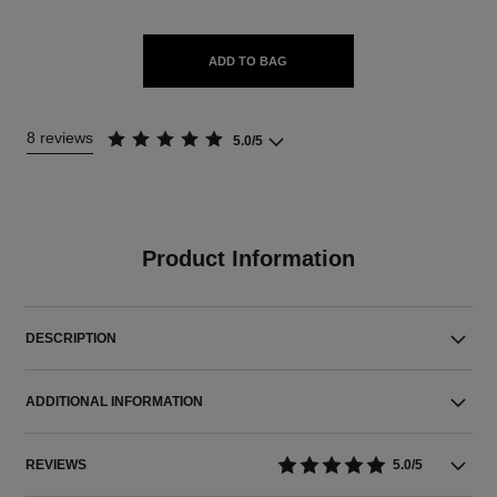
ADD TO BAG
8 reviews
5.0/5
Product Information
DESCRIPTION
ADDITIONAL INFORMATION
REVIEWS
5.0/5