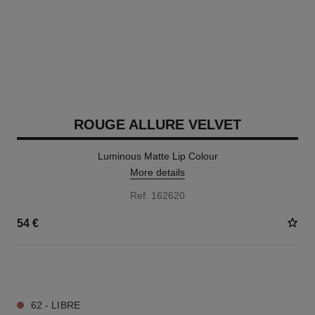
ROUGE ALLURE VELVET
Luminous Matte Lip Colour
More details
Ref. 162620
54 €
20 SHADES AVAILABLE
62 - LIBRE