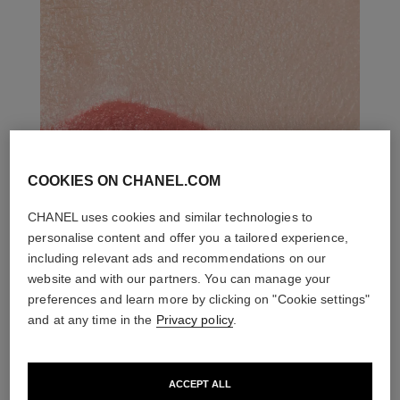
COOKIES ON CHANEL.COM
CHANEL uses cookies and similar technologies to
personalise content and offer you a tailored experience,
including relevant ads and recommendations on our
website and with our partners. You can manage your
preferences and learn more by clicking on "Cookie settings"
and at any time in the
Privacy policy
.
ACCEPT ALL