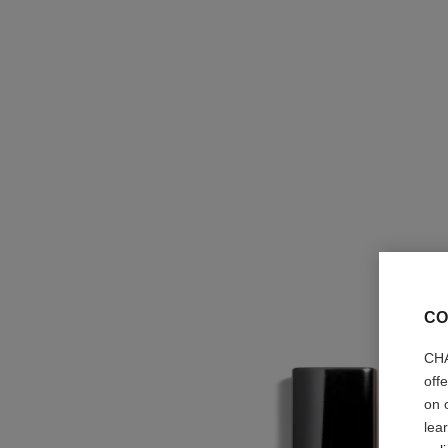
CO
CHA
off
on 
lea