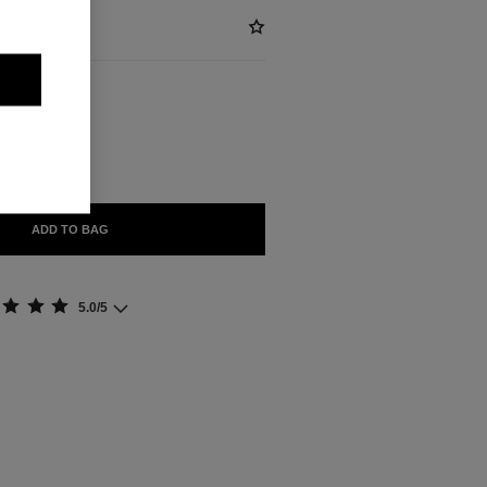
ABLE
ORELLE
ADD TO BAG
5.0/5