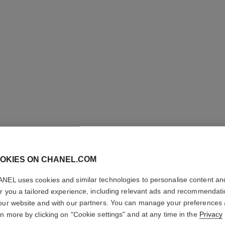
OKIES ON CHANEL.COM
ROUGE A
NEL uses cookies and similar technologies to personalise content an
Luminous Matte L
er you a tailored experience, including relevant ads and recommendat
More details
our website and with our partners. You can manage your preferences
rn more by clicking on "Cookie settings" and at any time in the
Privacy
Ref. 162607