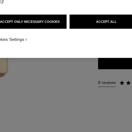
cy
.
54 €
ACCEPT ONLY NECESSARY COOKIES
ACCEPT ALL
20 SHADES AVAIL
kies Settings
60 - INTEMP
8 reviews