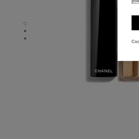
poli
ROUGE ALLURE VELVET - Default view
ROUGE ALLURE VELVET - Alternative view 1
ROUGE ALLURE VELVET - Basic texture view
Coo