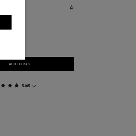
ABLE
ON
ADD TO BAG
5.0/5