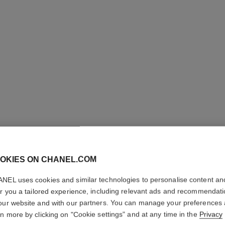
OKIES ON CHANEL.COM
ROUGE 
NEL uses cookies and similar technologies to personalise content an
Luminous Intense 
er you a tailored experience, including relevant ads and recommendat
More details
our website and with our partners. You can manage your preferences
rn more by clicking on "Cookie settings" and at any time in the
Privacy
Ref. 160206