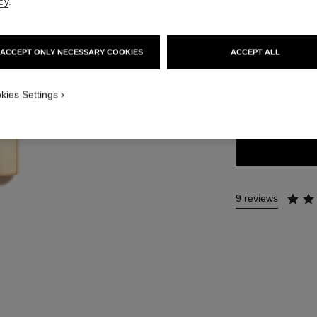
cy
.
54 €
ACCEPT ONLY NECESSARY COOKIES
ACCEPT ALL
14 SHADES AVAIL
kies Settings
206 - ILLUSI
9 reviews