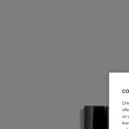
CO
CHA
off
on 
lea