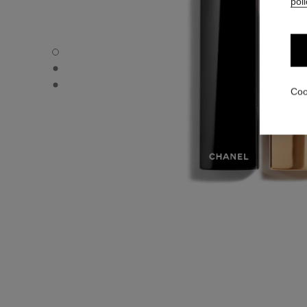
poli
ROUGE ALLURE - Default view
ROUGE ALLURE - Alternative view 1
ROUGE ALLURE - Basic texture view
Coo