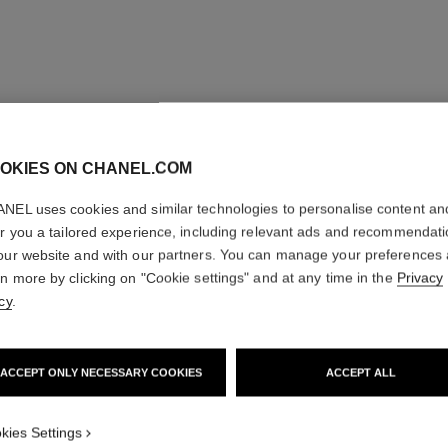
OKIES ON CHANEL.COM
NEL uses cookies and similar technologies to personalise content an
er you a tailored experience, including relevant ads and recommendat
our website and with our partners. You can manage your preferences
rn more by clicking on "Cookie settings" and at any time in the
Privacy
cy
.
ACCEPT ONLY NECESSARY COOKIES
ACCEPT ALL
kies Settings