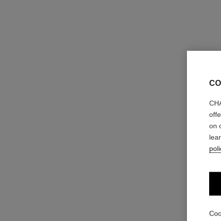
CO
CHA
off
on 
lea
poli
Coo