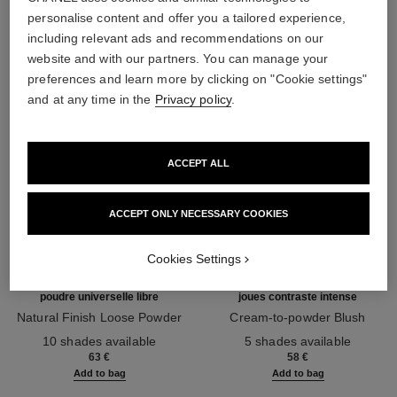
THE PERFECT MATCH
personalise content and offer you a tailored experience,
including relevant ads and recommendations on our
website and with our partners. You can manage your
preferences and learn more by clicking on "Cookie settings"
and at any time in the
Privacy policy
.
ACCEPT ALL
ACCEPT ONLY NECESSARY COOKIES
Cookies Settings
poudre universelle libre
joues contraste intense
Natural Finish Loose Powder
Cream-to-powder Blush
Ref. 132210
Ref. 168242
10 shades available
5 shades available
63 €
58 €
Add to bag
Add to bag