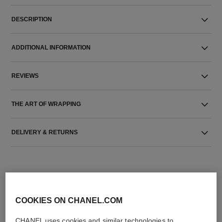
DESCRIPTION
ADDITIONAL INFORMATION
REVIEWS
THE ART OF WRAPPING
DELIVERY & RETURNS
COOKIES ON CHANEL.COM
CHANEL uses cookies and similar technologies to