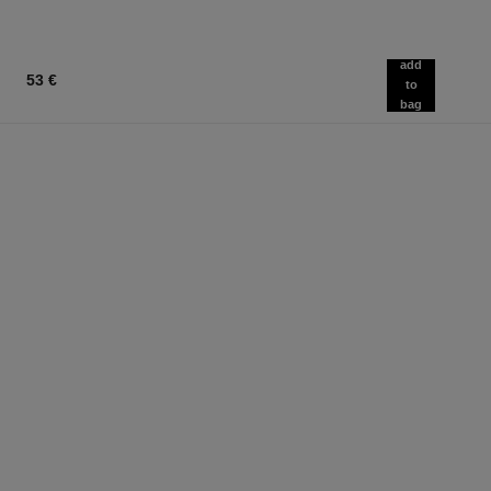
add
53 €
to
bag