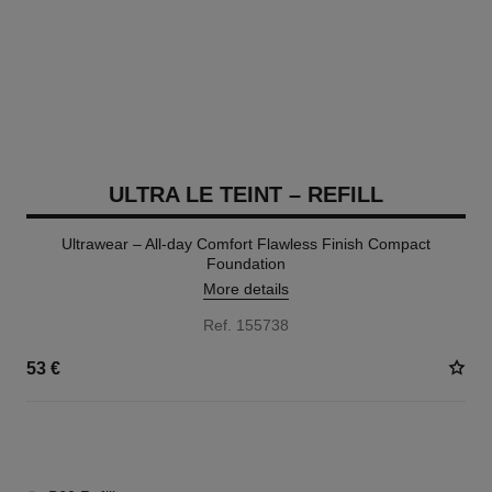
ULTRA LE TEINT – REFILL
Ultrawear – All-day Comfort Flawless Finish Compact
Foundation
More details
Ref. 155738
53 €
13 SHADES AVAILABLE