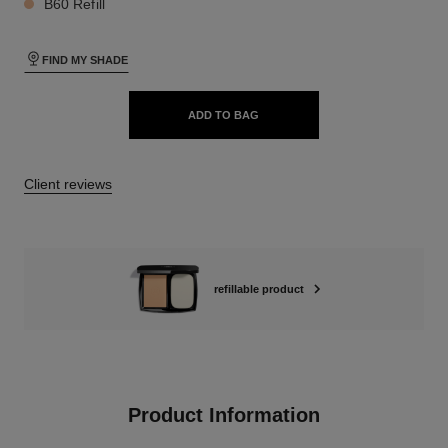
B60 Refill
FIND MY SHADE
ADD TO BAG
Client reviews
refillable product
Product Information