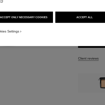
cy
.
13 SHADES AVAIL
B30 Refill
ACCEPT ONLY NECESSARY COOKIES
ACCEPT ALL
TION_VISUAL_1
FIND MY SHADE
kies Settings
TION_VISUAL_2
Client reviews