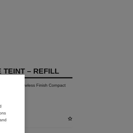
 TEINT – REFILL
ay Comfort Flawless Finish Compact
d
ions
 and