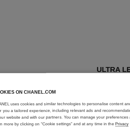
ULTRA LE
Ultrawear – All-d
Foundation
OKIES ON CHANEL.COM
More details
NEL uses cookies and similar technologies to personalise content an
Ref. 155724
er you a tailored experience, including relevant ads and recommendat
53 €
our website and with our partners. You can manage your preferences
rn more by clicking on "Cookie settings" and at any time in the
Privacy