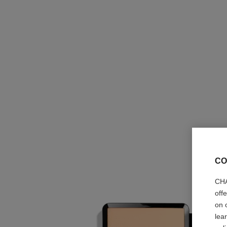
CO
CHA
off
on 
lea