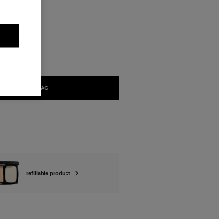
ABLE
ADD TO BAG
refillable product