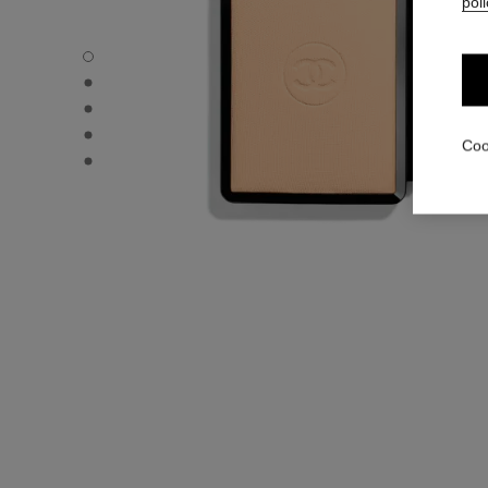
poli
ULTRA LE TEINT – REFILL - Default view
ULTRA LE TEINT – REFILL - Alternative view 1
ULTRA LE TEINT – REFILL - Basic texture view
ULTRA LE TEINT – REFILL - product.packShot.APPLICA
Coo
ULTRA LE TEINT – REFILL - product.packShot.APPLICA