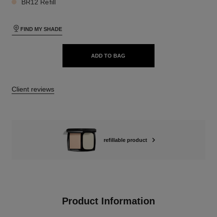
BR12 Refill
FIND MY SHADE
ADD TO BAG
Client reviews
refillable product
Product Information