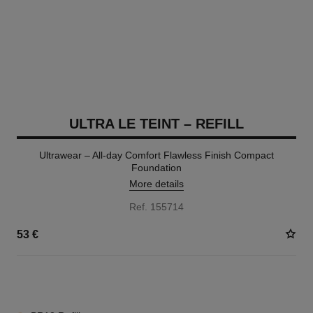
ULTRA LE TEINT – REFILL
Ultrawear – All-day Comfort Flawless Finish Compact
Foundation
More details
Ref. 155714
53 €
13 SHADES AVAILABLE