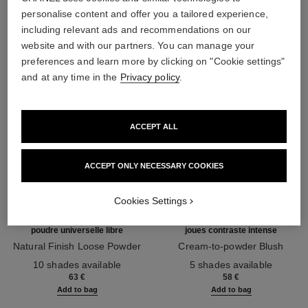
THE PERFECT MATCH
personalise content and offer you a tailored experience,
including relevant ads and recommendations on our
website and with our partners. You can manage your
preferences and learn more by clicking on "Cookie settings"
and at any time in the
Privacy policy
.
ACCEPT ALL
ACCEPT ONLY NECESSARY COOKIES
Cookies Settings
poudre universelle libre
joues contraste intense
Natural Finish Loose Powder
Cream-to-powder Blush
Ref. 132210
Ref. 168242
10 shades available
5 shades available
63 €
58 €
Add to bag
Add to bag