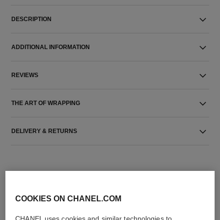
DESCRIPTION
ADDITIONAL INFORMATION
REVIEWS
THE ART OF WRAPPING
DELIVERY & RETURNS
COOKIES ON CHANEL.COM
CHANEL uses cookies and similar technologies to