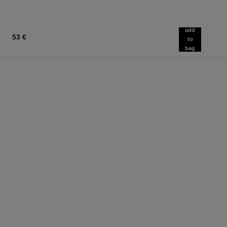
add
53 €
to
bag