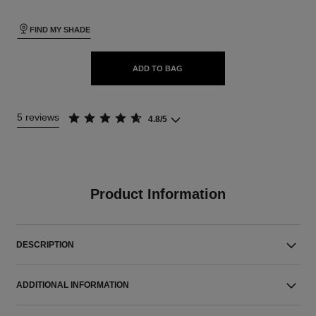
FIND MY SHADE
ADD TO BAG
5 reviews
4.8/5
Product Information
DESCRIPTION
ADDITIONAL INFORMATION