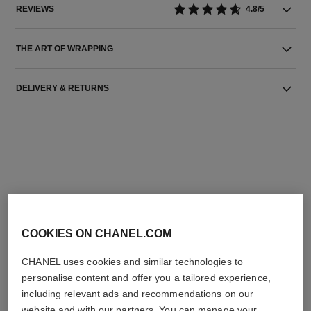
REVIEWS
4.8/5
THE ART OF WRAPPING
DELIVERY & RETURNS
THE PERFECT MATCH
COOKIES ON CHANEL.COM
CHANEL uses cookies and similar technologies to
personalise content and offer you a tailored experience,
including relevant ads and recommendations on our
website and with our partners. You can manage your