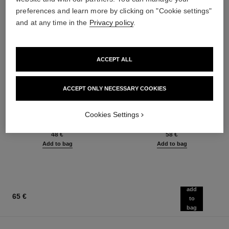
preferences and learn more by clicking on "Cookie settings"
and at any time in the
Privacy policy
.
ACCEPT ALL
ACCEPT ONLY NECESSARY COOKIES
baume essentiel
joues contraste intense
Multi-use Glow Stick
Cream-to-powder Blush
Cookies Settings
Ref. 169060
Ref. 168242
8 shades available
5 shades available
48 €
58 €
Add to bag
Add to bag
add
65 €
to
bag