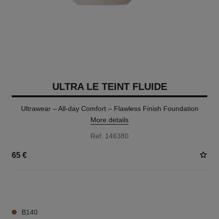
ULTRA LE TEINT FLUIDE
Ultrawear – All-day Comfort – Flawless Finish Foundation
More details
Ref. 146380
65 €
35 SHADES AVAILABLE
B140